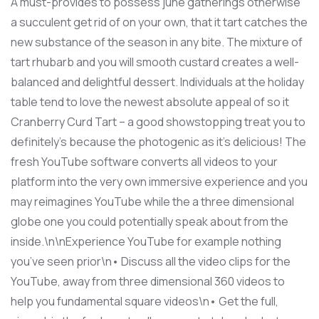
A must-provides to possess june gatherings otherwise
a succulent get rid of on your own, that it tart catches the
new substance of the season in any bite. The mixture of
tart rhubarb and you will smooth custard creates a well-
balanced and delightful dessert. Individuals at the holiday
table tend to love the newest absolute appeal of so it
Cranberry Curd Tart – a good showstopping treat you to
definitely’s because the photogenic as it’s delicious! The
fresh YouTube software converts all videos to your
platform into the very own immersive experience and you
may reimagines YouTube while the a three dimensional
globe one you could potentially speak about from the
inside.\n\nExperience YouTube for example nothing
you’ve seen prior\n• Discuss all the video clips for the
YouTube, away from three dimensional 360 videos to
help you fundamental square videos\n• Get the full,