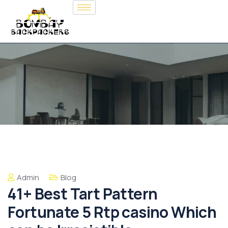
Admin
Blog
41+ Best Tart Pattern
Fortunate 5 Rtp casino Which