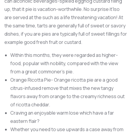
can alcoholic beverages-spiked eggnog custard filling
up, that it pie is vacation-worthwhile. No surprise it’lso
are served at the such as a life threatening vacation! At
the same time, tarts are generally full of sweet or savory
dishes, if you are pies are typically full of sweet fillings for
example good fresh fruit or custard.
Within this months, they were regarded as higher-
food, popular with nobility, compared with the view
from a great commoner's pie.
Orange Ricotta Pie- Orange ricotta pie are a good
citrus-infused remove that mixes the new tangy
flavors away from orange to the creamy richness out
of ricotta cheddar.
Craving an enjoyable warm lose which have a far
eastern flair?
Whether you need to use upwards a case away from