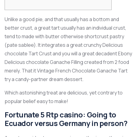
Unlike a good pie, and that usually has a bottom and
better crust, a great tart usually has an individual crust,
tend to made with butter otherwise shortcrust pastry
(pate sablee). It integrates a great crunchy Delicious
chocolate Tart Crust and you will a great decadent Ebony
Delicious chocolate Ganache Filling created from 2 food
merely. That it Vintage French Chocolate Ganache Tart
try a candy-partner dream dessert.
Which astonishing treat are delicious, yet contrary to
popular belief easy to make!
Fortunate 5 Rtp casino: Going to
Ecuador versus Germany in person?