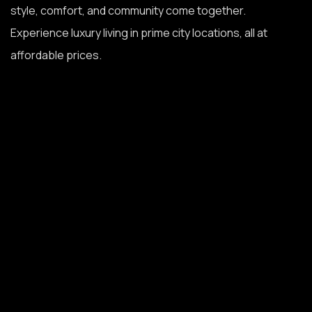
style, comfort, and community come together.
Experience luxury living in prime city locations, all at
affordable prices.