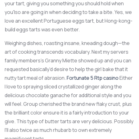
your tart, giving you something you should hold when
you'lso are going in when deciding to take a bite. Yes, we
love an excellent Portuguese eggs tart, but Hong-kong-
build eggs tarts was even better.
Weighing dishes, roasting insane, kneading dough—the
art of cooking transcends vocabulary. Next my servers
family members’s Granny Miette showed up and you can
requested basically’d desire to help the girl bake that it
nutty tart meal of abrasion.
Fortunate 5 Rtp casino
Either
I love to spraying sliced crystallized ginger along the
delicious chocolate ganache for additional style and you
will feel. Group cherished the brand new flaky crust, plus
the brilliant color ensure it is a fairly introduction to your
give. This type of butter tarts are very delicious. Possibly
I'll also twice as much rhubarb to own extremely
magnificent tarts.