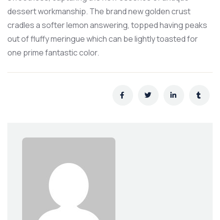
dessert workmanship. The brand new golden crust
cradles a softer lemon answering, topped having peaks
out of fluffy meringue which can be lightly toasted for
one prime fantastic color.