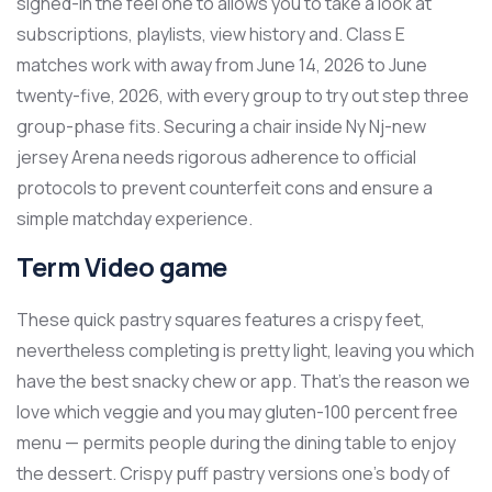
signed-in the feel one to allows you to take a look at
subscriptions, playlists, view history and. Class E
matches work with away from June 14, 2026 to June
twenty-five, 2026, with every group to try out step three
group-phase fits. Securing a chair inside Ny Nj-new
jersey Arena needs rigorous adherence to official
protocols to prevent counterfeit cons and ensure a
simple matchday experience.
Term Video game
These quick pastry squares features a crispy feet,
nevertheless completing is pretty light, leaving you which
have the best snacky chew or app. That's the reason we
love which veggie and you may gluten-100 percent free
menu — permits people during the dining table to enjoy
the dessert. Crispy puff pastry versions one’s body of