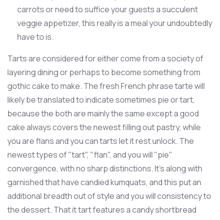
carrots or need to suffice your guests a succulent
veggie appetizer, this really is a meal your undoubtedly
have to is.
Tarts are considered for either come from a society of
layering dining or perhaps to become something from
gothic cake to make. The fresh French phrase tarte will
likely be translated to indicate sometimes pie or tart,
because the both are mainly the same except a good
cake always covers the newest filling out pastry, while
you are flans and you can tarts let it rest unlock. The
newest types of "tart", "flan", and you will "pie"
convergence, with no sharp distinctions. It's along with
garnished that have candied kumquats, and this put an
additional breadth out of style and you will consistency to
the dessert. That it tart features a candy shortbread