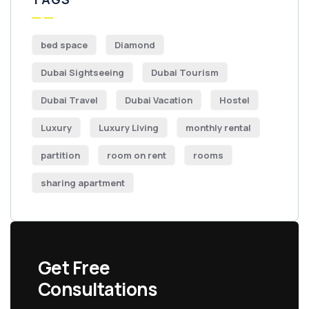
bed space
Diamond
Dubai Sightseeing
Dubai Tourism
Dubai Travel
Dubai Vacation
Hostel
Luxury
Luxury Living
monthly rental
partition
room on rent
rooms
sharing apartment
Get Free
Consultations