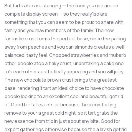
But tarts also are stunning — the food you use are on
complete display screen — so they really'lso are
something that you can seem to be proud to share with
family and you may members of the family. The new
fantastic crust forms the perfect base, since the pairing
away from peaches and you can almonds creates a well-
balanced, tasty feel. Chopped strawberries and rhubarb
other people atop a flaky crust, undertaking a cake one
to’s each other aesthetically appealing and you will juicy.
The new chocolate brown crust brings the greatest
base, rendering it tart an ideal choice to have chocolate
people looking to an excellent cool and beautiful get rid
of. Good for fall events or because the a comforting
remove to your a great cold night, so it tart grabs the
new essence from trip in just about any bite. Good for
expert gatherings otherwise because the a lavish get rid