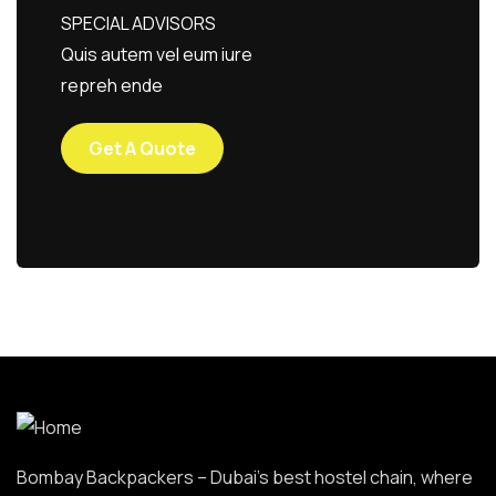
SPECIAL ADVISORS
Quis autem vel eum iure
repreh ende
Get A Quote
Bombay Backpackers – Dubai’s best hostel chain, where