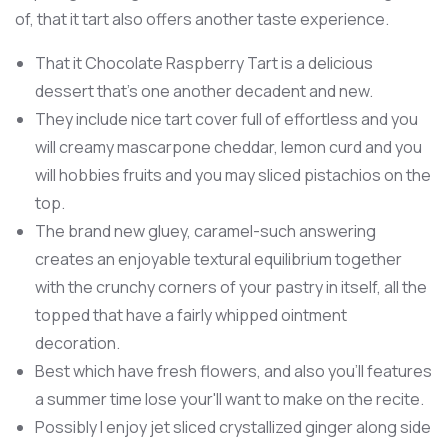
of, that it tart also offers another taste experience.
That it Chocolate Raspberry Tart is a delicious
dessert that’s one another decadent and new.
They include nice tart cover full of effortless and you
will creamy mascarpone cheddar, lemon curd and you
will hobbies fruits and you may sliced pistachios on the
top.
The brand new gluey, caramel-such answering
creates an enjoyable textural equilibrium together
with the crunchy corners of your pastry in itself, all the
topped that have a fairly whipped ointment
decoration.
Best which have fresh flowers, and also you'll features
a summer time lose your'll want to make on the recite.
Possibly I enjoy jet sliced crystallized ginger along side