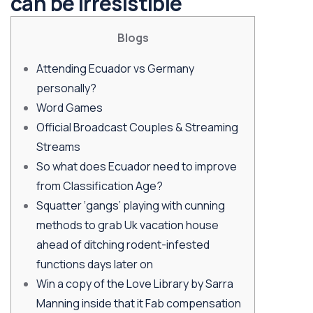
can be Irresistible
Blogs
Attending Ecuador vs Germany
personally?
Word Games
Official Broadcast Couples & Streaming
Streams
So what does Ecuador need to improve
from Classification Age?
Squatter ‘gangs’ playing with cunning
methods to grab Uk vacation house
ahead of ditching rodent-infested
functions days later on
Win a copy of the Love Library by Sarra
Manning inside that it Fab compensation