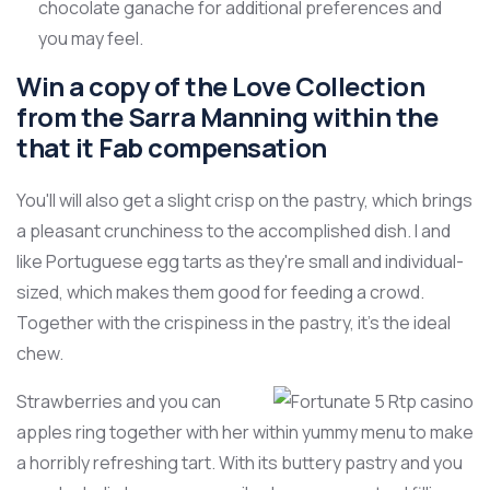
chocolate ganache for additional preferences and
you may feel.
Win a copy of the Love Collection
from the Sarra Manning within the
that it Fab compensation
You'll will also get a slight crisp on the pastry, which brings
a pleasant crunchiness to the accomplished dish. I and
like Portuguese egg tarts as they're small and individual-
sized, which makes them good for feeding a crowd.
Together with the crispiness in the pastry, it's the ideal
chew.
Strawberries and you can
apples ring together with her within yummy menu to make
a horribly refreshing tart. With its buttery pastry and you