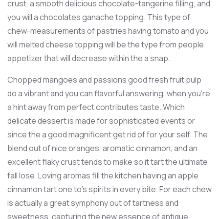
crust, a smooth delicious chocolate-tangerine filling, and
you will a chocolates ganache topping. This type of
chew-measurements of pastries having tomato and you
will melted cheese topping will be the type from people
appetizer that will decrease within the a snap.
Chopped mangoes and passions good fresh fruit pulp
do a vibrant and you can flavorful answering, when you’re
a hint away from perfect contributes taste. Which
delicate dessert is made for sophisticated events or
since the a good magnificent get rid of for your self. The
blend out of nice oranges, aromatic cinnamon, and an
excellent flaky crust tends to make so it tart the ultimate
fall lose. Loving aromas fill the kitchen having an apple
cinnamon tart one to’s spirits in every bite. For each chew
is actually a great symphony out of tartness and
sweetness, capturing the new essence of antique