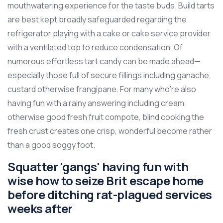
mouthwatering experience for the taste buds. Build tarts
are best kept broadly safeguarded regarding the
refrigerator playing with a cake or cake service provider
with a ventilated top to reduce condensation. Of
numerous effortless tart candy can be made ahead—
especially those full of secure fillings including ganache,
custard otherwise frangipane. For many who’re also
having fun with a rainy answering including cream
otherwise good fresh fruit compote, blind cooking the
fresh crust creates one crisp, wonderful become rather
than a good soggy foot.
Squatter 'gangs' having fun with
wise how to seize Brit escape home
before ditching rat-plagued services
weeks after