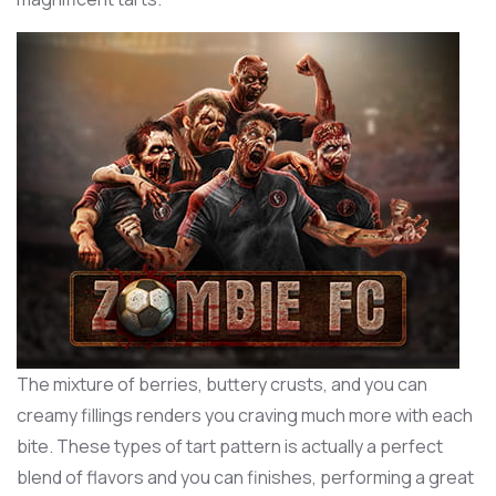
The mixture of berries, buttery crusts, and you can
creamy fillings renders you craving much more with each
bite. These types of tart pattern is actually a perfect
blend of flavors and you can finishes, performing a great