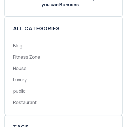
you can Bonuses
ALL CATEGORIES
Blog
Fitness Zone
House
Luxury
public
Restaurant
TAGS