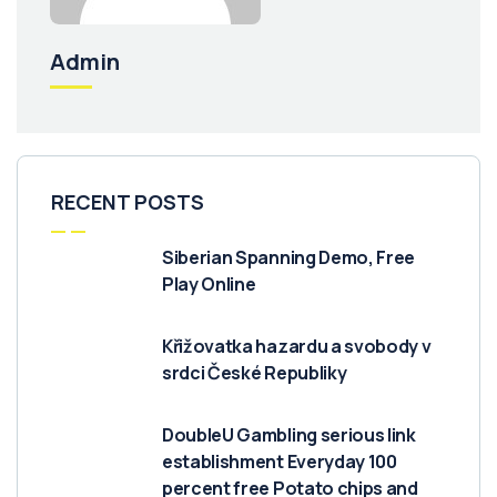
Admin
RECENT POSTS
Siberian Spanning Demo, Free
Play Online
Křižovatka hazardu a svobody v
srdci České Republiky
DoubleU Gambling serious link
establishment Everyday 100
percent free Potato chips and