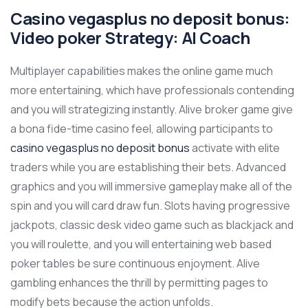
Casino vegasplus no deposit bonus:
Video poker Strategy: AI Coach
Multiplayer capabilities makes the online game much
more entertaining, which have professionals contending
and you will strategizing instantly. Alive broker game give
a bona fide-time casino feel, allowing participants to
casino vegasplus no deposit bonus
activate with elite
traders while you are establishing their bets. Advanced
graphics and you will immersive gameplay make all of the
spin and you will card draw fun. Slots having progressive
jackpots, classic desk video game such as blackjack and
you will roulette, and you will entertaining web based
poker tables be sure continuous enjoyment. Alive
gambling enhances the thrill by permitting pages to
modify bets because the action unfolds.