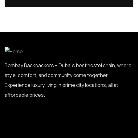
Bombay Backpackers – Dubai’s best hostel chain, where
style, comfort, and community come together.
Experience luxury living in prime city locations, all at
affordable prices.