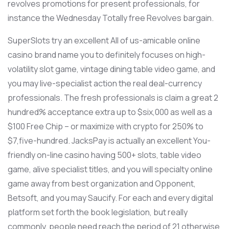
revolves promotions for present professionals, for
instance the Wednesday Totally free Revolves bargain.
SuperSlots try an excellent All of us-amicable online
casino brand name you to definitely focuses on high-
volatility slot game, vintage dining table video game, and
you may live-specialist action the real deal-currency
professionals. The fresh professionals is claim a great 2
hundred% acceptance extra up to $six,000 as well as a
$100 Free Chip – or maximize with crypto for 250% to
$7,five-hundred. JacksPay is actually an excellent You-
friendly on-line casino having 500+ slots, table video
game, alive specialist titles, and you will specialty online
game away from best organization and Opponent,
Betsoft, and you may Saucify. For each and every digital
platform set forth the book legislation, but really
commonly, people need reach the period of 21 otherwise