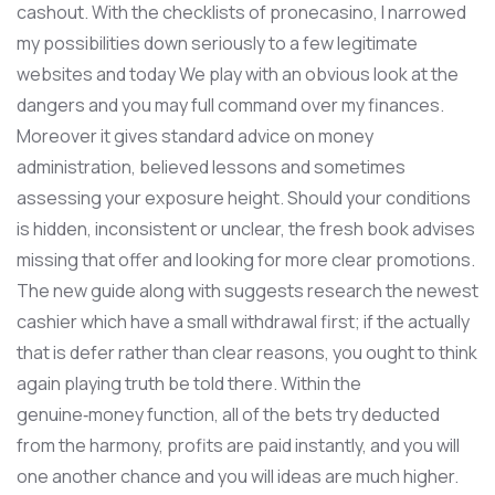
cashout. With the checklists of pronecasino, I narrowed
my possibilities down seriously to a few legitimate
websites and today We play with an obvious look at the
dangers and you may full command over my finances.
Moreover it gives standard advice on money
administration, believed lessons and sometimes
assessing your exposure height. Should your conditions
is hidden, inconsistent or unclear, the fresh book advises
missing that offer and looking for more clear promotions.
The new guide along with suggests research the newest
cashier which have a small withdrawal first; if the actually
that is defer rather than clear reasons, you ought to think
again playing truth be told there. Within the
genuine‑money function, all of the bets try deducted
from the harmony, profits are paid instantly, and you will
one another chance and you will ideas are much higher.