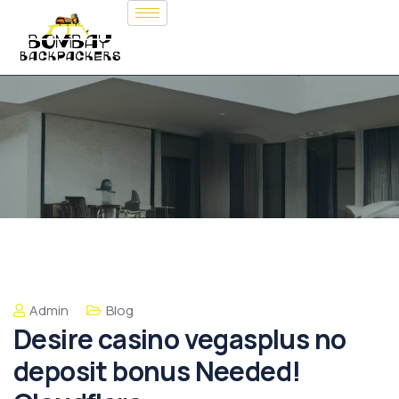
Admin
Blog
Desire casino vegasplus no
deposit bonus Needed!