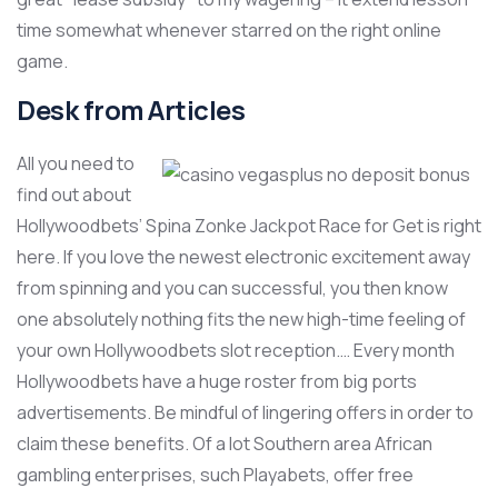
time somewhat whenever starred on the right online
game.
Desk from Articles
All you need to
find out about
Hollywoodbets’ Spina Zonke Jackpot Race for Get is right
here. If you love the newest electronic excitement away
from spinning and you can successful, you then know
one absolutely nothing fits the new high-time feeling of
your own Hollywoodbets slot reception.… Every month
Hollywoodbets have a huge roster from big ports
advertisements. Be mindful of lingering offers in order to
claim these benefits. Of a lot Southern area African
gambling enterprises, such Playabets, offer free