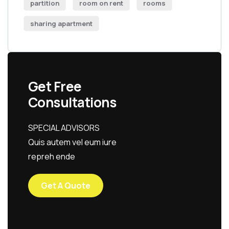
partition
room on rent
rooms
sharing apartment
Get Free
Consultations
SPECIAL ADVISORS
Quis autem vel eum iure
repreh ende
Get A Quote