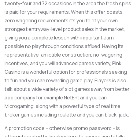
twenty-four and 72 occasions in the area the fresh spins
is paid for your requirements. When this offer boasts
zero wagering requirements it’s you to of your own
strongest entryway-level product sales in the market,
giving you a complete lesson with important earn
possible no playthrough conditions affixed. Having its
representative-amicable construction, no-wagering
incentives, and you will advanced games variety, Pink
Casino is a wonderful option for professionals seeking
to fun and you can rewarding game play. Players is also
talk about a wide variety of slot games away from better
app company for example NetEnt and you can
Microgaming, along with a powerful type of real time
broker games including roulette and you can black-jack.
A promotion code – otherwise promo password – is
often integrated by bookmakers to ensure you totally