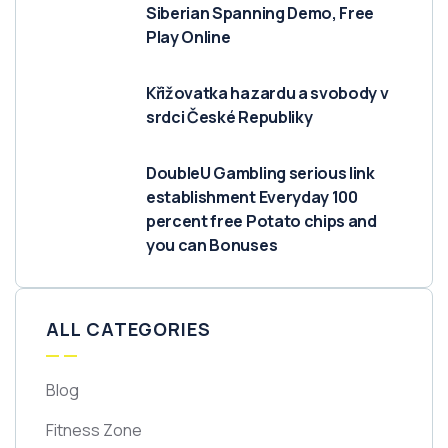
Siberian Spanning Demo, Free
Play Online
Křižovatka hazardu a svobody v
srdci České Republiky
DoubleU Gambling serious link
establishment Everyday 100
percent free Potato chips and
you can Bonuses
ALL CATEGORIES
Blog
Fitness Zone