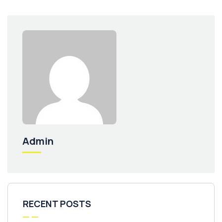
Admin
RECENT POSTS