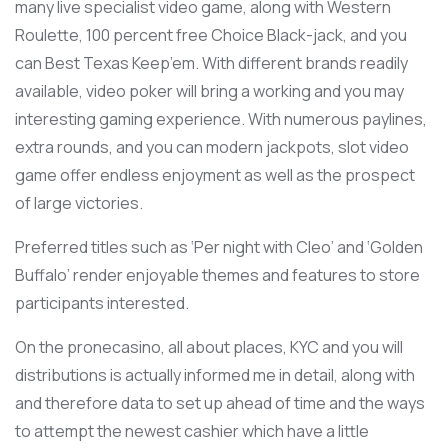
many live specialist video game, along with Western
Roulette, 100 percent free Choice Black-jack, and you
can Best Texas Keep’em. With different brands readily
available, video poker will bring a working and you may
interesting gaming experience. With numerous paylines,
extra rounds, and you can modern jackpots, slot video
game offer endless enjoyment as well as the prospect
of large victories.
Preferred titles such as ‘Per night with Cleo’ and ‘Golden
Buffalo’ render enjoyable themes and features to store
participants interested.
On the pronecasino, all about places, KYC and you will
distributions is actually informed me in detail, along with
and therefore data to set up ahead of time and the ways
to attempt the newest cashier which have a little