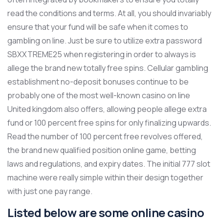
read the conditions and terms. At all, you should invariably
ensure that your fund will be safe when it comes to
gambling on line. Just be sure to utilize extra password
SBXXTREME25 when registering in order to always is
allege the brand new totally free spins. Cellular gambling
establishment no-deposit bonuses continue to be
probably one of the most well-known casino on line
United kingdom also offers, allowing people allege extra
fund or 100 percent free spins for only finalizing upwards.
Read the number of 100 percent free revolves offered,
the brand new qualified position online game, betting
laws and regulations, and expiry dates. The initial 777 slot
machine were really simple within their design together
with just one pay range.
Listed below are some online casino