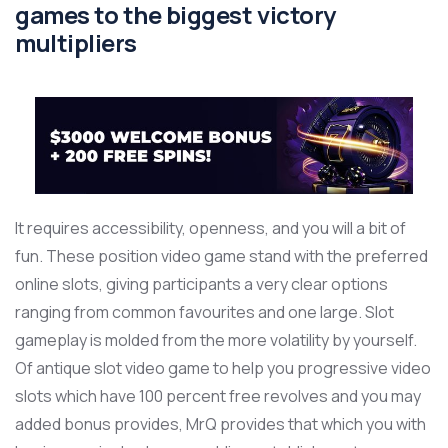
games to the biggest victory
multipliers
It requires accessibility, openness, and you will a bit of
fun. These position video game stand with the preferred
online slots, giving participants a very clear options
ranging from common favourites and one large. Slot
gameplay is molded from the more volatility by yourself.
Of antique slot video game to help you progressive video
slots which have 100 percent free revolves and you may
added bonus provides, MrQ provides that which you with