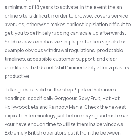
a minimum of 18 years to activate. In the event the an
online site is difficult in order to browse, covers service
avenues, otherwise makes earliest legislation difficult to
get, you to definitely rubbing can scale up afterwards.
Solid reviews emphasize simple protection signals for
example obvious withdrawal regulations, predictable
timelines, accessible customer support, and clear
conditions that do not “shift” immediately after a plus try
productive.
Talking about valid on the step 3 picked habanero
headings, specifically Gorgeous Sexy Fruit, Hot Hot
Hollywoodbets and Rainbow Mania. Check the newest
expiration terminology just before saying and make sure
your have enough time to utilize them inside windows.
Extremely British operators put it from the between