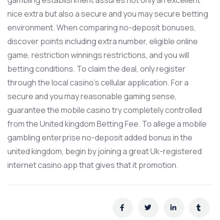
gambling establishment assures not only an excellent
nice extra but also a secure and you may secure betting
environment. When comparing no-deposit bonuses,
discover points including extra number, eligible online
game, restriction winnings restrictions, and you will
betting conditions. To claim the deal, only register
through the local casino’s cellular application. For a
secure and you may reasonable gaming sense,
guarantee the mobile casino try completely controlled
from the United kingdom Betting Fee. To allege a mobile
gambling enterprise no-deposit added bonus in the
united kingdom, begin by joining a great Uk-registered
internet casino app that gives that it promotion.