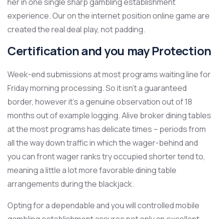
her in one single sharp gambling establishment
experience. Our on the internet position online game are
created the real deal play, not padding.
Certification and you may Protection
Week-end submissions at most programs waiting line for
Friday morning processing. So it isn't a guaranteed
border, however it's a genuine observation out of 18
months out of example logging. Alive broker dining tables
at the most programs has delicate times – periods from
all the way down traffic in which the wager-behind and
you can front wager ranks try occupied shorter tend to,
meaning a little a lot more favorable dining table
arrangements during the blackjack.
Opting for a dependable and you will controlled mobile