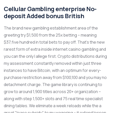
Cellular Gambling enterprise No-
deposit Added bonus British
The brand new gambling establishment area of the
greeting try $1,500 from the 25x betting – meaning
$37,five hundred in total bets to pay off. That's the new
rarest form of extra inside internet casino gambling and
you can the only I allege first. Crypto distributions during
my assessment constantly removed within just three
instances to have Bitcoin, with an optimum for every-
purchase restriction away from $100,100 and you may no
detachment charge. The game library is continuing to
grow to around 1,900 titles across 20+ organization –
along with step 1,500+ slots and 75 real time specialist
dining tables. We eliminate a week reloads while the a
great "lease subsidy" to my wagering – it extend lesson