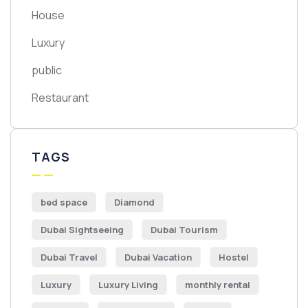
House
Luxury
public
Restaurant
TAGS
bed space
Diamond
Dubai Sightseeing
Dubai Tourism
Dubai Travel
Dubai Vacation
Hostel
Luxury
Luxury Living
monthly rental