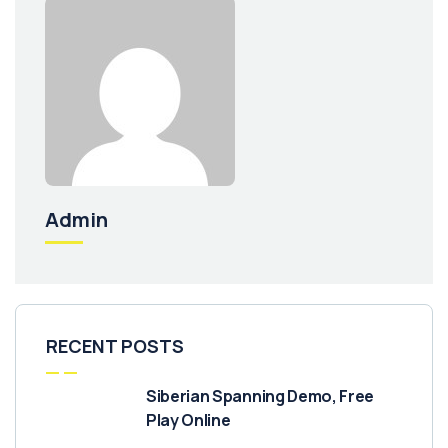
Admin
RECENT POSTS
Siberian Spanning Demo, Free
Play Online