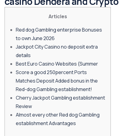
casino Dendera and Crypto
Articles
Red dog Gambling enterprise Bonuses
to own June 2026
Jackpot City Casino no deposit extra
details
Best Euro Casino Websites (Summer
Score a good 250percent Ports
Matches Deposit Added bonus in the
Red-dog Gambling establishment!
Cherry Jackpot Gambling establishment
Review
Almost every other Red dog Gambling
establishment Advantages