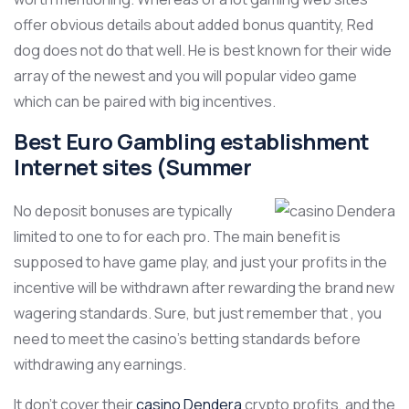
offer obvious details about added bonus quantity, Red
dog does not do that well. He is best known for their wide
array of the newest and you will popular video game
which can be paired with big incentives.
Best Euro Gambling establishment
Internet sites (Summer
No deposit bonuses are typically
limited to one to for each pro. The main benefit is
supposed to have game play, and just your profits in the
incentive will be withdrawn after rewarding the brand new
wagering standards. Sure, but just remember that , you
need to meet the casino’s betting standards before
withdrawing any earnings.
It don’t cover their
casino Dendera
crypto profits, and the