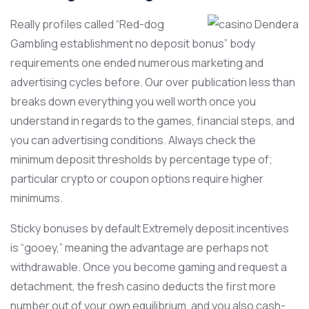
Really profiles called “Red-dog
Gambling establishment no deposit bonus” body
requirements one ended numerous marketing and
advertising cycles before. Our over publication less than
breaks down everything you well worth once you
understand in regards to the games, financial steps, and
you can advertising conditions. Always check the
minimum deposit thresholds by percentage type of;
particular crypto or coupon options require higher
minimums.
Sticky bonuses by default Extremely deposit incentives
is “gooey,” meaning the advantage are perhaps not
withdrawable. Once you become gaming and request a
detachment, the fresh casino deducts the first more
number out of your own equilibrium, and you also cash-