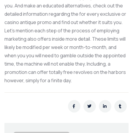
you. And make an educated alternatives, check out the
detailed information regarding the for every exclusive or
casino antique promo and find out whether it suits you.
Let's mention each step of the process of employing
marketing also offers inside more detail. These limits will
likely be modified per week or month-to-month, and
when you you will need to gamble outside the appointed
time, the machine will not enable they. Including, a
promotion can offer totally free revolves on the harbors
however, simply for a finite day.