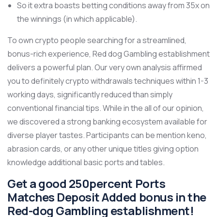
So it extra boasts betting conditions away from 35x on
the winnings (in which applicable).
To own crypto people searching for a streamlined,
bonus-rich experience, Red dog Gambling establishment
delivers a powerful plan. Our very own analysis affirmed
you to definitely crypto withdrawals techniques within 1-3
working days, significantly reduced than simply
conventional financial tips. While in the all of our opinion,
we discovered a strong banking ecosystem available for
diverse player tastes. Participants can be mention keno,
abrasion cards, or any other unique titles giving option
knowledge additional basic ports and tables.
Get a good 250percent Ports
Matches Deposit Added bonus in the
Red-dog Gambling establishment!