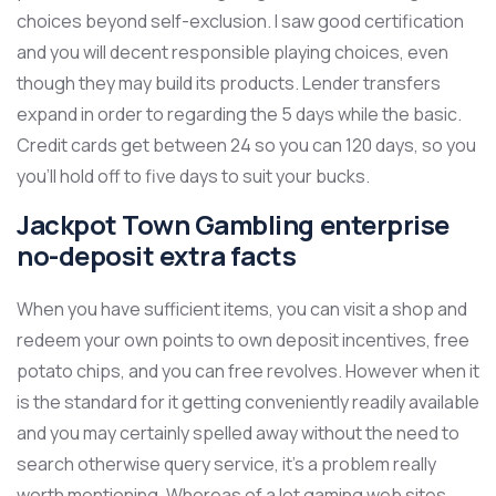
choices beyond self-exclusion. I saw good certification
and you will decent responsible playing choices, even
though they may build its products. Lender transfers
expand in order to regarding the 5 days while the basic.
Credit cards get between 24 so you can 120 days, so you
you’ll hold off to five days to suit your bucks.
Jackpot Town Gambling enterprise
no-deposit extra facts
When you have sufficient items, you can visit a shop and
redeem your own points to own deposit incentives, free
potato chips, and you can free revolves. However when it
is the standard for it getting conveniently readily available
and you may certainly spelled away without the need to
search otherwise query service, it’s a problem really
worth mentioning. Whereas of a lot gaming web sites