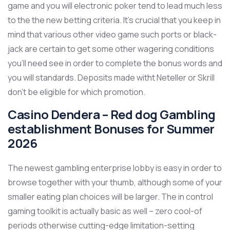
game and you will electronic poker tend to lead much less
to the the new betting criteria. It's crucial that you keep in
mind that various other video game such ports or black-
jack are certain to get some other wagering conditions
you’ll need see in order to complete the bonus words and
you will standards. Deposits made witht Neteller or Skrill
don’t be eligible for which promotion.
Casino Dendera – Red dog Gambling
establishment Bonuses for Summer
2026
The newest gambling enterprise lobby is easy in order to
browse together with your thumb, although some of your
smaller eating plan choices will be larger. The in control
gaming toolkit is actually basic as well – zero cool-of
periods otherwise cutting-edge limitation-setting