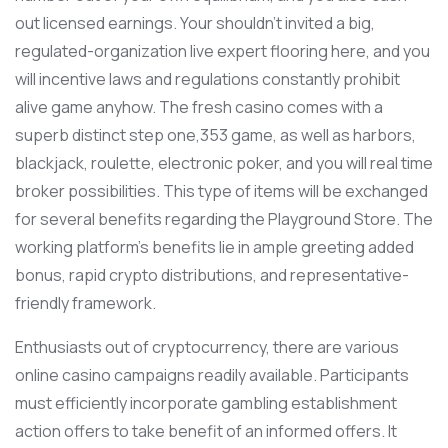
out licensed earnings. Your shouldn’t invited a big,
regulated-organization live expert flooring here, and you
will incentive laws and regulations constantly prohibit
alive game anyhow. The fresh casino comes with a
superb distinct step one,353 game, as well as harbors,
blackjack, roulette, electronic poker, and you will real time
broker possibilities. This type of items will be exchanged
for several benefits regarding the Playground Store. The
working platform's benefits lie in ample greeting added
bonus, rapid crypto distributions, and representative-
friendly framework.
Enthusiasts out of cryptocurrency, there are various
online casino campaigns readily available. Participants
must efficiently incorporate gambling establishment
action offers to take benefit of an informed offers. It