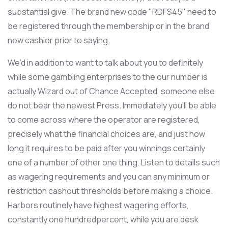
substantial give. The brand new code "RDFS45" need to
be registered through the membership or in the brand
new cashier prior to saying.
We’d in addition to want to talk about you to definitely
while some gambling enterprises to the our number is
actually Wizard out of Chance Accepted, someone else
do not bear the newest Press. Immediately you’ll be able
to come across where the operator are registered,
precisely what the financial choices are, and just how
long it requires to be paid after you winnings certainly
one of a number of other one thing. Listen to details such
as wagering requirements and you can any minimum or
restriction cashout thresholds before making a choice.
Harbors routinely have highest wagering efforts,
constantly one hundredpercent, while you are desk