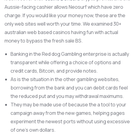
Aussie-facing cashier allows Neosurf which have zero
charge. If you would like your money now, these are the
only web sites well worth your time. We examined 30+
australian web based casinos having fun with actual
money to bypass the fresh sale BS.
Banking in the Red dog Gambling enterprise is actually
transparent while offering a choice of options and
credit cards, Bitcoin, and provide notes.
As is the situation in the other gambling websites,
borrowing from the bank and you can debit cards feel
the reduced put and you may withdrawal maximums.
They may be made use of because the a tool to your
campaign away from the new games, helping pages
experiment the newest ports without using excessive
of one’s own dollars.