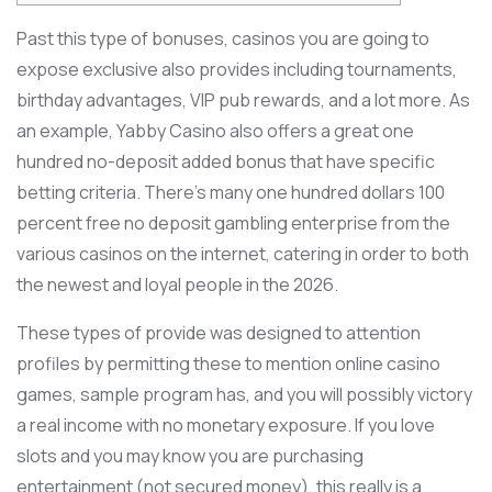
Past this type of bonuses, casinos you are going to
expose exclusive also provides including tournaments,
birthday advantages, VIP pub rewards, and a lot more. As
an example, Yabby Casino also offers a great one
hundred no-deposit added bonus that have specific
betting criteria. There's many one hundred dollars 100
percent free no deposit gambling enterprise from the
various casinos on the internet, catering in order to both
the newest and loyal people in the 2026.
These types of provide was designed to attention
profiles by permitting these to mention online casino
games, sample program has, and you will possibly victory
a real income with no monetary exposure. If you love
slots and you may know you are purchasing
entertainment (not secured money), this really is a