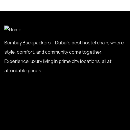
Bombay Backpackers – Dubai’s best hostel chain, where
style, comfort, and community come together.
Experience luxury living in prime city locations, all at
affordable prices.