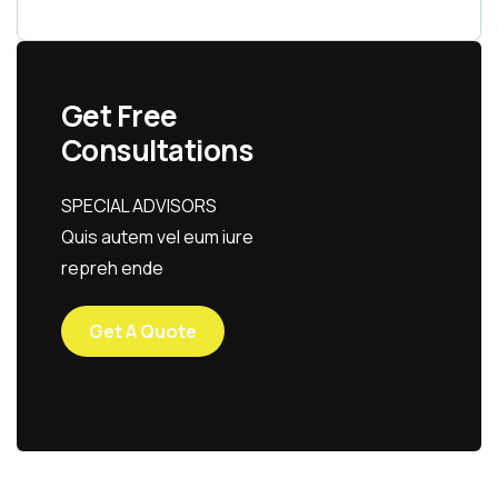
Get Free
Consultations
SPECIAL ADVISORS
Quis autem vel eum iure
repreh ende
Get A Quote