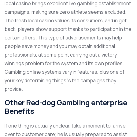
local casino brings excellent live gambling establishment
campaigns, making sure zero athlete seems excluded.
The fresh local casino values its consumers, and in get
back, players show support thanks to participation in the
certain offers. This type of advertisements may help
people save money and you may obtain additional
professionals, at some point carrying out a victory-
winnings problem for the system and its own profiles.
Gambling on line systems vary in features, plus one of
your key determining things ‘s the campaigns they
provide.
Other Red-dog Gambling enterprise
Benefits
If one thing is actually unclear, take a moment to-arrive
over to customer care; he is usually prepared to assist