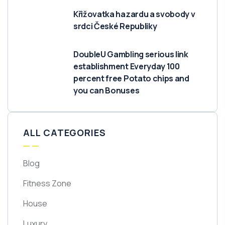
Křižovatka hazardu a svobody v
srdci České Republiky
DoubleU Gambling serious link
establishment Everyday 100
percent free Potato chips and
you can Bonuses
ALL CATEGORIES
Blog
Fitness Zone
House
Luxury