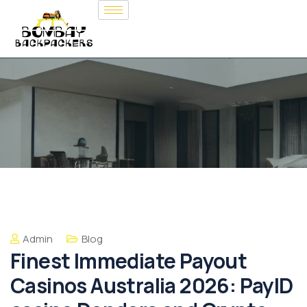
Admin
Blog
Finest Immediate Payout
Casinos Australia 2026: PayID