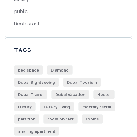
public
Restaurant
TAGS
bed space
Diamond
Dubai Sightseeing
Dubai Tourism
Dubai Travel
Dubai Vacation
Hostel
Luxury
Luxury Living
monthly rental
partition
room on rent
rooms
sharing apartment