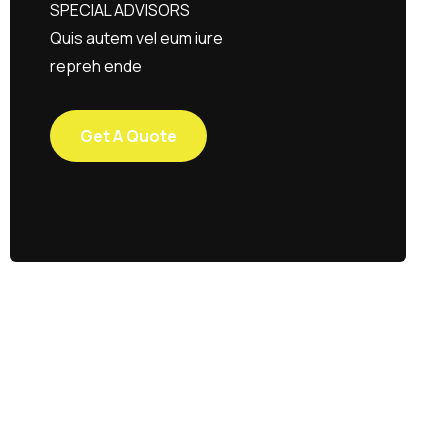
SPECIAL ADVISORS
Quis autem vel eum iure
repreh ende
Get A Quote