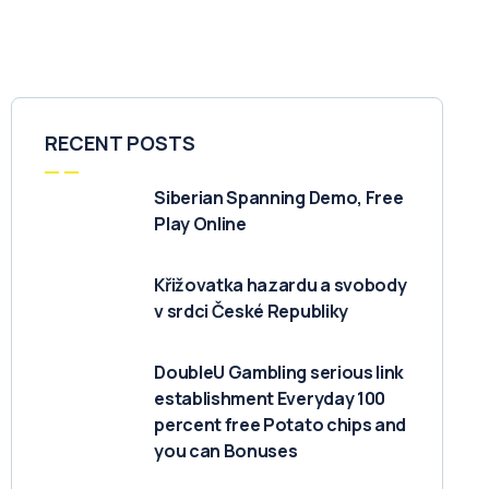
RECENT POSTS
Siberian Spanning Demo, Free
Play Online
Křižovatka hazardu a svobody
v srdci České Republiky
DoubleU Gambling serious link
establishment Everyday 100
percent free Potato chips and
you can Bonuses