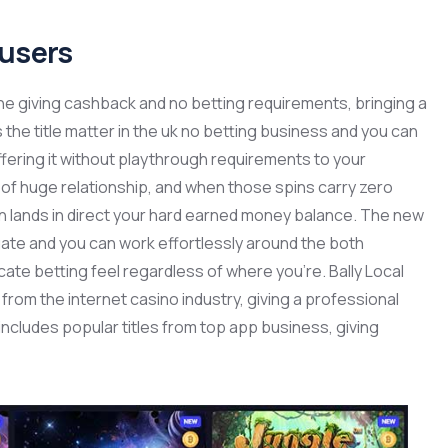
 users
he giving cashback and no betting requirements, bringing a
 the title matter in the uk no betting business and you can
ffering it without playthrough requirements to your
 of huge relationship, and when those spins carry zero
 win lands in direct your hard earned money balance. The new
gate and you can work effortlessly around the both
te betting feel regardless of where you’re. Bally Local
 from the internet casino industry, giving a professional
 includes popular titles from top app business, giving