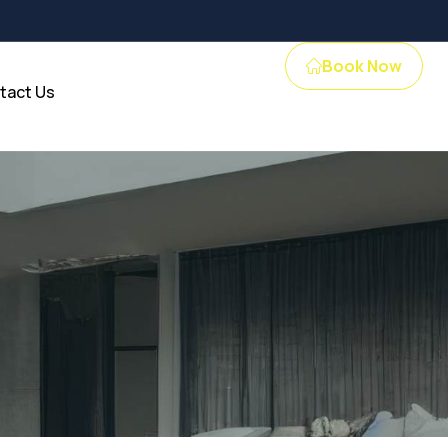
Book Now
tact Us