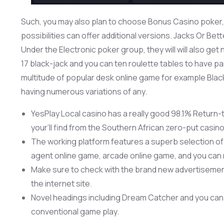
Such, you may also plan to choose Bonus Casino poker, 
possibilities can offer additional versions. Jacks Or Bett
Under the Electronic poker group, they will will also get 
17 black-jack and you can ten roulette tables to have p
multitude of popular desk online game for example Black
having numerous variations of any.
YesPlay Local casino has a really good 98.1% Retur
your’ll find from the Southern African zero-put casino
The working platform features a superb selection of g
agent online game, arcade online game, and you can 
Make sure to check with the brand new advertisements
the internet site.
Novel headings including Dream Catcher and you can Li
conventional game play.