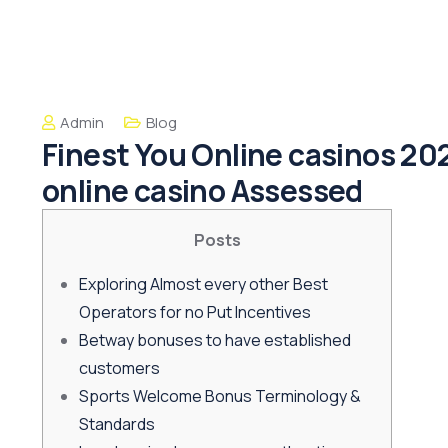
Admin
Blog
Finest You Online casinos 2
online casino Assessed
Posts
Exploring Almost every other Best
Operators for no Put Incentives
Betway bonuses to have established
customers
Sports Welcome Bonus Terminology &
Standards