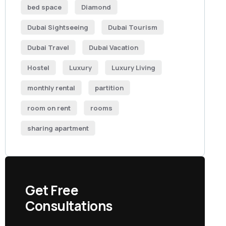
bed space
Diamond
Dubai Sightseeing
Dubai Tourism
Dubai Travel
Dubai Vacation
Hostel
Luxury
Luxury Living
monthly rental
partition
room on rent
rooms
sharing apartment
Get Free
Consultations