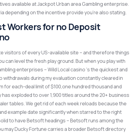
ives available at Jackpot Urban area Gambling enterprise.
a depending on the incentive provide you’re also stating.
st Workers for no Deposit
ino
visitors of every US-available site – and therefore things
u can level the fresh play ground. But when you play with
ambling enterprises – Wild Local casino ‘s the quickest and
o withdrawals during my evaluation constantly cleared in
um for each-deal limit of $100,one hundred thousand and
 has exploded to over 1,900 titles around the 20+ business
ealer tables. We get rid of each week reloads because the
nd example date significantly when starred to the right
g solid to have Betsoft headings – Betsoft runs among the
you may Ducky Fortune carries a broader Betsoft directory