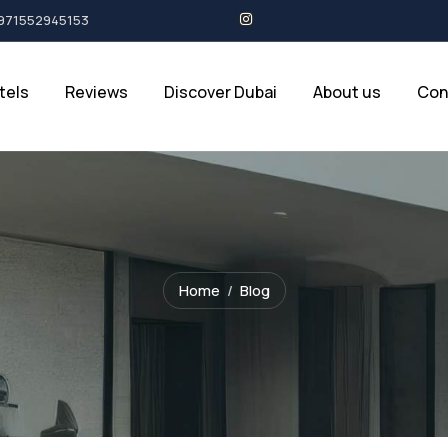
+971552945153
tels
Reviews
Discover Dubai
About us
Con
Home
Blog