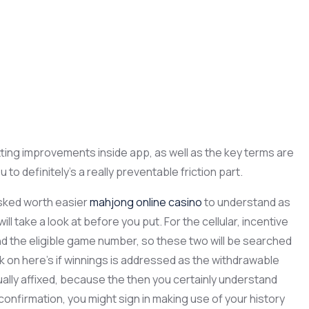
etting improvements inside app, as well as the key terms are
o definitely’s a really preventable friction part.
asked worth easier
mahjong online casino
to understand as
ll take a look at before you put. For the cellular, incentive
d the eligible game number, so these two will be searched
k on here’s if winnings is addressed as the withdrawable
ally affixed, because the then you certainly understand
confirmation, you might sign in making use of your history