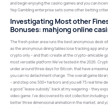
and begin enjoying the casino games and you can incent
Yep Gambling enterprise sets some other betting criteri
Investigating Most other Fine
Bonuses: mahjong online cas
The fresh poker area runs the best anonymous desk site 
as the anonymous dining tables lose tracking app and yo
crypto only – and that i create at the crypto-amicable g
most versatile platform We've tested in the 2026. Crypt
under around three days for Bitcoin, that have a maxim
you can no detachment charge. The overall game library
– and step one,500+ harbors and you will 75 real time d
a good "lease subsidy" back at my wagering – they expa
video game. I've discovered its slot collection includin
better three dimensional animation in the market, and 