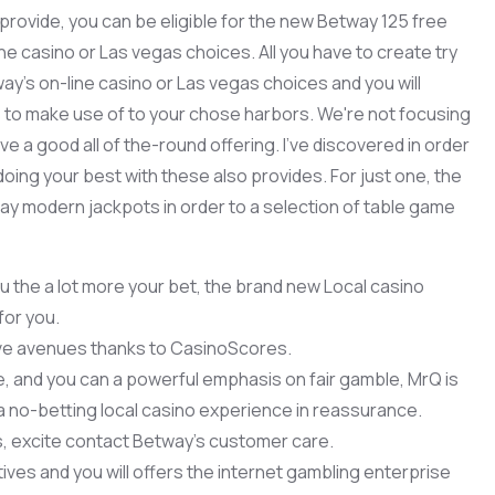
provide, you can be eligible for the new Betway 125 free
ine casino or Las vegas choices. All you have to create try
ay's on-line casino or Las vegas choices and you will
 to make use of to your chose harbors. We're not focusing
ave a good all of the-round offering. I’ve discovered in order
doing your best with these also provides. For just one, the
may modern jackpots in order to a selection of table game
ou the a lot more your bet, the brand new Local casino
or you.
 live avenues thanks to CasinoScores.
 and you can a powerful emphasis on fair gamble, MrQ is
 a no-betting local casino experience in reassurance.
s, excite contact Betway's customer care.
tives and you will offers the internet gambling enterprise