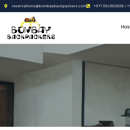
reservations@bombaybackpackers.com
+971 554902606 / 
Hos