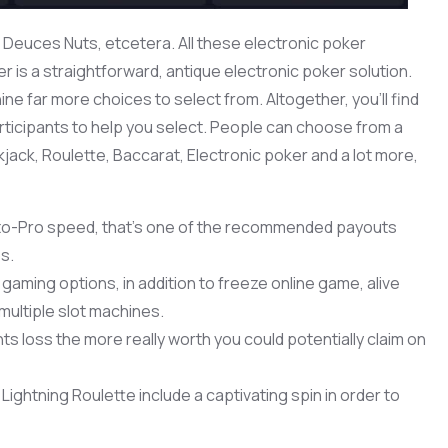
Deuces Nuts, etcetera. All these electronic poker
er is a straightforward, antique electronic poker solution.
nine far more choices to select from. Altogether, you’ll find
articipants to help you select. People can choose from a
jack, Roulette, Baccarat, Electronic poker and a lot more,
n-to-Pro speed, that’s one of the recommended payouts
s.
aming options, in addition to freeze online game, alive
multiple slot machines.
 loss the more really worth you could potentially claim on
ghtning Roulette include a captivating spin in order to