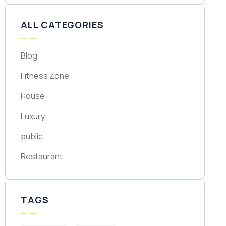
ALL CATEGORIES
Blog
Fitness Zone
House
Luxury
public
Restaurant
TAGS