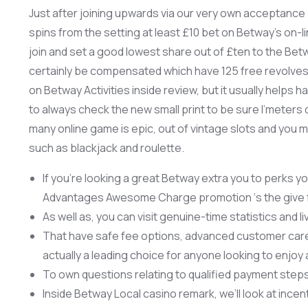
Just after joining upwards via our very own acceptance 
spins from the setting at least £10 bet on Betway's on-l
join and set a good lowest share out of £ten to the Betw
certainly be compensated which have 125 free revolves
on Betway Activities inside review, but it usually helps h
to always check the new small print to be sure I’meters 
many online game is epic, out of vintage slots and you 
such as blackjack and roulette.
If you’re looking a great Betway extra you to perks y
Advantages Awesome Charge promotion ‘s the give f
As well as, you can visit genuine-time statistics and
That have safe fee options, advanced customer care,
actually a leading choice for anyone looking to enjoy
To own questions relating to qualified payment step
Inside Betway Local casino remark, we’ll look at incen