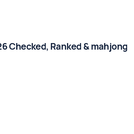
026 Checked, Ranked & mahjong