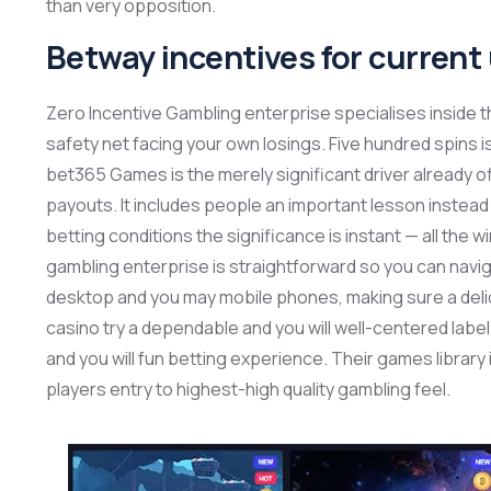
than very opposition.
Betway incentives for current
Zero Incentive Gambling enterprise specialises inside t
safety net facing your own losings. Five hundred spins is
bet365 Games is the merely significant driver already o
payouts. It includes people an important lesson instead
betting conditions the significance is instant — all the
gambling enterprise is straightforward so you can navi
desktop and you may mobile phones, making sure a delica
casino try a dependable and you will well-centered label
and you will fun betting experience. Their games library
players entry to highest-high quality gambling feel.