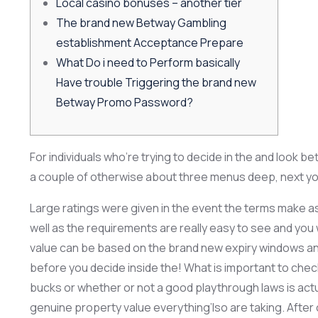
Local casino bonuses – another tier
The brand new Betway Gambling
establishment Acceptance Prepare
What Do i need to Perform basically
Have trouble Triggering the brand new
Betway Promo Password?
For individuals who’re trying to decide in the and look b
a couple of otherwise about three menus deep, next you t
Large ratings were given in the event the terms make 
well as the requirements are really easy to see and you wi
value can be based on the brand new expiry windows an
before you decide inside the! What is important to chec
bucks or whether or not a good playthrough laws is actu
genuine property value everything’lso are taking. After 