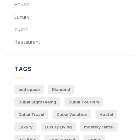
House
Luxury
public
Restaurant
TAGS
bed space
Diamond
Dubai Sightseeing
Dubai Tourism
Dubai Travel
Dubai Vacation
Hostel
Luxury
Luxury Living
monthly rental
partition
room on rent
rooms