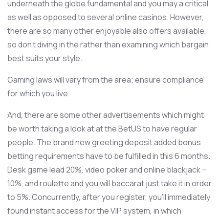
underneath the globe fundamental and you may a critical
as well as opposed to several online casinos. However,
there are so many other enjoyable also offers available,
so don’t diving in the rather than examining which bargain
best suits your style.
Gaming laws will vary from the area; ensure compliance
for which you live.
And, there are some other advertisements which might
be worth taking a look at at the BetUS to have regular
people. The brand new greeting deposit added bonus
betting requirements have to be fulfilled in this 6 months.
Desk game lead 20%, video poker and online blackjack –
10%, and roulette and you will baccarat just take it in order
to 5%. Concurrently, after you register, you’ll immediately
found instant access for the VIP system, in which