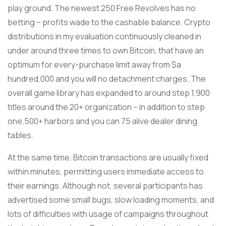
play ground. The newest 250 Free Revolves has no
betting – profits wade to the cashable balance. Crypto
distributions in my evaluation continuously cleaned in
under around three times to own Bitcoin, that have an
optimum for every-purchase limit away from $a
hundred,000 and you will no detachment charges. The
overall game library has expanded to around step 1,900
titles around the 20+ organization – in addition to step
one,500+ harbors and you can 75 alive dealer dining
tables.
At the same time, Bitcoin transactions are usually fixed
within minutes, permitting users immediate access to
their earnings. Although not, several participants has
advertised some small bugs, slow loading moments, and
lots of difficulties with usage of campaigns throughout