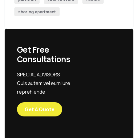
sharing apartment
Get Free
Consultations
SPECIAL ADVISORS
Quis autem vel eum iure
repreh ende
Get A Quote