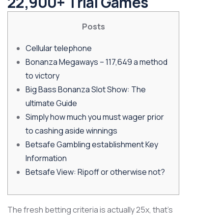
22,900+ Trial Games
Posts
Cellular telephone
Bonanza Megaways – 117,649 a method
to victory
Big Bass Bonanza Slot Show: The
ultimate Guide
Simply how much you must wager prior
to cashing aside winnings
Betsafe Gambling establishment Key
Information
Betsafe View: Ripoff or otherwise not?
The fresh betting criteria is actually 25x, that’s