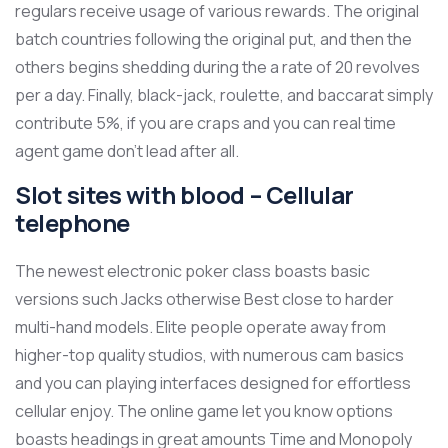
regulars receive usage of various rewards. The original
batch countries following the original put, and then the
others begins shedding during the a rate of 20 revolves
per a day. Finally, black-jack, roulette, and baccarat simply
contribute 5%, if you are craps and you can real time
agent game don’t lead after all.
Slot sites with blood – Cellular
telephone
The newest electronic poker class boasts basic
versions such Jacks otherwise Best close to harder
multi-hand models. Elite people operate away from
higher-top quality studios, with numerous cam basics
and you can playing interfaces designed for effortless
cellular enjoy. The online game let you know options
boasts headings in great amounts Time and Monopoly