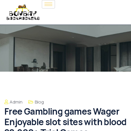
Admin
Blog
Free Gambling games Wager
Enjoyable slot sites with blood