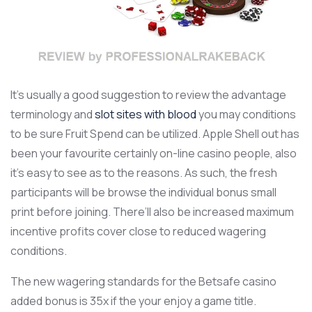
It’s usually a good suggestion to review the advantage
terminology and
slot sites with blood
you may conditions
to be sure Fruit Spend can be utilized. Apple Shell out has
been your favourite certainly on-line casino people, also
it’s easy to see as to the reasons. As such, the fresh
participants will be browse the individual bonus small
print before joining. There’ll also be increased maximum
incentive profits cover close to reduced wagering
conditions.
The new wagering standards for the Betsafe casino
added bonus is 35x if the your enjoy a game title.