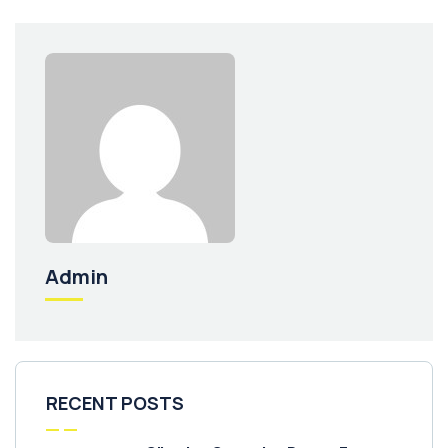
Admin
RECENT POSTS