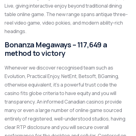
Live, giving interactive enjoy beyond traditional dining
table online game. The new range spans antique three-
reel video game, video pokies, and modern ability-rich
headings.
Bonanza Megaways – 117,649 a
method to victory
Whenever we discover recognised team such as
Evolution, Practical Enjoy, NetEnt, Betsoft, BGaming,
otherwise equivalent, it’s a powerful trust code the
casino fits globe criteria to have equity and you will
transparency. An informed Canadian casinos provide
many or even a large number of online game sourced
entirely of registered, well-understood studios, having
clear RTP disclosure and you will secure overall
performance for the desktop and cellular. Centered on