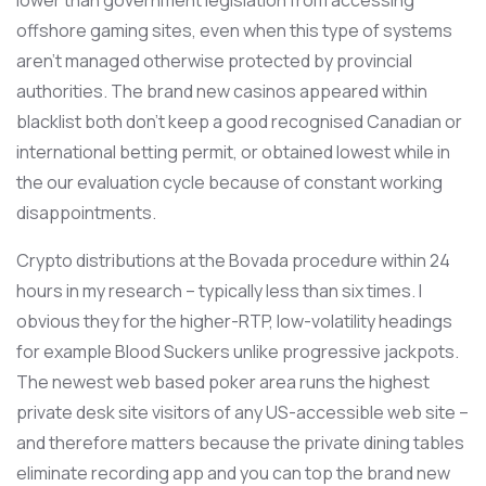
offshore gaming sites, even when this type of systems
aren’t managed otherwise protected by provincial
authorities. The brand new casinos appeared within
blacklist both don’t keep a good recognised Canadian or
international betting permit, or obtained lowest while in
the our evaluation cycle because of constant working
disappointments.
Crypto distributions at the Bovada procedure within 24
hours in my research – typically less than six times. I
obvious they for the higher-RTP, low-volatility headings
for example Blood Suckers unlike progressive jackpots.
The newest web based poker area runs the highest
private desk site visitors of any US-accessible web site –
and therefore matters because the private dining tables
eliminate recording app and you can top the brand new