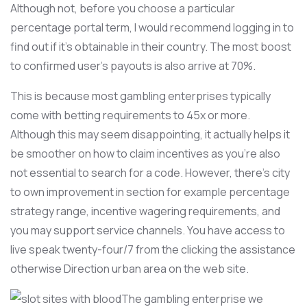
Although not, before you choose a particular
percentage portal term, I would recommend logging in to
find out if it’s obtainable in their country. The most boost
to confirmed user’s payouts is also arrive at 70%.
This is because most gambling enterprises typically
come with betting requirements to 45x or more.
Although this may seem disappointing, it actually helps it
be smoother on how to claim incentives as you’re also
not essential to search for a code. However, there’s city
to own improvement in section for example percentage
strategy range, incentive wagering requirements, and
you may support service channels. You have access to
live speak twenty-four/7 from the clicking the assistance
otherwise Direction urban area on the web site.
The gambling enterprise we