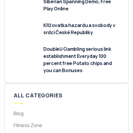
Siberian Spanning Demo, Free
Play Online
Křižovatka hazardu a svobody v
srdci České Republiky
DoubleU Gambling serious link
establishment Everyday 100
percent free Potato chips and
you can Bonuses
ALL CATEGORIES
Blog
Fitness Zone