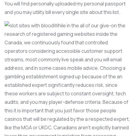
You will find personally uploaded my personal passport
and you may utility bill every single site about this list.
While in the all of our give-on the
research of registered gaming websites inside the
Canada, we continuously found that controlled
operators considering accessible customer support
streams, most commonly live speak and you will email
address, and in some cases mobile advice. Choosing a
gambling establishment signed up because of the an
established expert significantly reduces risk, since
these workers are subject to constant oversight, tech
audits, and you may player-defense criteria. Because of
this it is important that you just favor those people
casinos that will be regulated by the a respected expert,
like the MGA or UKGC. Canadians aren’t explicitly banned
lower than government legislation from accessing