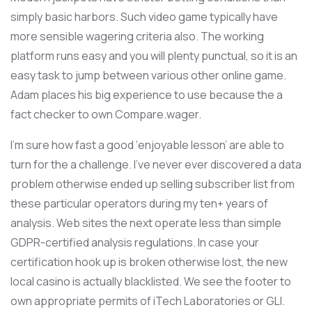
simply basic harbors. Such video game typically have
more sensible wagering criteria also. The working
platform runs easy and you will plenty punctual, so it is an
easy task to jump between various other online game.
Adam places his big experience to use because the a
fact checker to own Compare.wager.
I’m sure how fast a good ‘enjoyable lesson’ are able to
turn for the a challenge. I’ve never ever discovered a data
problem otherwise ended up selling subscriber list from
these particular operators during my ten+ years of
analysis. Web sites the next operate less than simple
GDPR-certified analysis regulations. In case your
certification hook up is broken otherwise lost, the new
local casino is actually blacklisted. We see the footer to
own appropriate permits of iTech Laboratories or GLI.