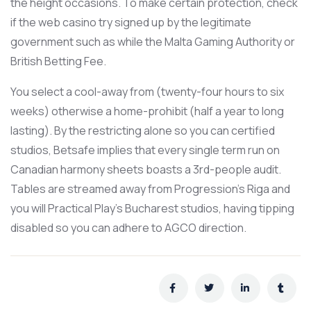
the height occasions. To make certain protection, check
if the web casino try signed up by the legitimate
government such as while the Malta Gaming Authority or
British Betting Fee.
You select a cool-away from (twenty-four hours to six
weeks) otherwise a home-prohibit (half a year to long
lasting). By the restricting alone so you can certified
studios, Betsafe implies that every single term run on
Canadian harmony sheets boasts a 3rd-people audit.
Tables are streamed away from Progression’s Riga and
you will Practical Play’s Bucharest studios, having tipping
disabled so you can adhere to AGCO direction.