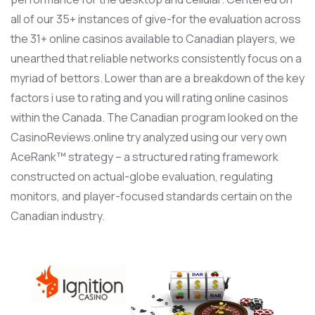
all of our 35+ instances of give-for the evaluation across
the 31+ online casinos available to Canadian players, we
unearthed that reliable networks consistently focus on a
myriad of bettors. Lower than are a breakdown of the key
factors i use to rating and you will rating online casinos
within the Canada. The Canadian program looked on the
CasinoReviews.online try analyzed using our very own
AceRank™ strategy – a structured rating framework
constructed on actual-globe evaluation, regulating
monitors, and player-focused standards certain on the
Canadian industry.