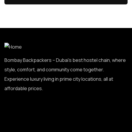
Bombay Backpackers – Dubai’s best hostel chain, where
style, comfort, and community come together.
Experience luxury living in prime city locations, all at
affordable prices.