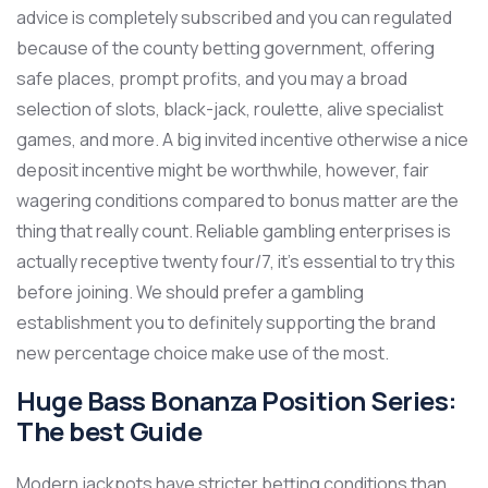
advice is completely subscribed and you can regulated
because of the county betting government, offering
safe places, prompt profits, and you may a broad
selection of slots, black-jack, roulette, alive specialist
games, and more. A big invited incentive otherwise a nice
deposit incentive might be worthwhile, however, fair
wagering conditions compared to bonus matter are the
thing that really count. Reliable gambling enterprises is
actually receptive twenty four/7, it’s essential to try this
before joining. We should prefer a gambling
establishment you to definitely supporting the brand
new percentage choice make use of the most.
Huge Bass Bonanza Position Series:
The best Guide
Modern jackpots have stricter betting conditions than