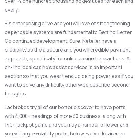
over 14,one hundred thousand pokies titles for each and
every.
His enterprising drive and you will love of strengthening
dependable systems are fundamental to Betting 'Letter
Go continued development. Sure, Neteller have a
credibility as the a secure and you will credible payment
approach, specifically for online casino transactions. An
on-line local casino’s assist services is an important
section so that you wear’t end up being powerless if you
want to solve any difficulty otherwise describe second
thoughts.
Ladbrokes try all of our better discover to have ports
with 4,000+ headings of more 30 business, along with
140+ jackpot game and you may a number of lower and
you will large-volatility ports. Below, we’ve detailed an