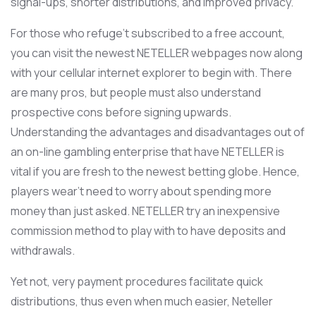
signal-ups, shorter distributions, and improved privacy.
For those who refuge’t subscribed to a free account,
you can visit the newest NETELLER webpages now along
with your cellular internet explorer to begin with. There
are many pros, but people must also understand
prospective cons before signing upwards.
Understanding the advantages and disadvantages out of
an on-line gambling enterprise that have NETELLER is
vital if you are fresh to the newest betting globe. Hence,
players wear’t need to worry about spending more
money than just asked. NETELLER try an inexpensive
commission method to play with to have deposits and
withdrawals.
Yet not, very payment procedures facilitate quick
distributions, thus even when much easier, Neteller