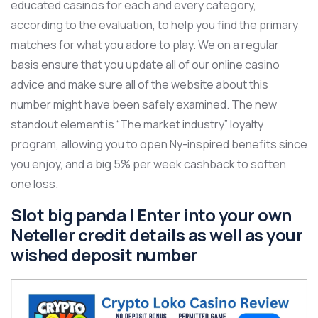
educated casinos for each and every category,
according to the evaluation, to help you find the primary
matches for what you adore to play. We on a regular
basis ensure that you update all of our online casino
advice and make sure all of the website about this
number might have been safely examined. The new
standout element is “The market industry” loyalty
program, allowing you to open Ny-inspired benefits since
you enjoy, and a big 5% per week cashback to soften
one loss.
Slot big panda | Enter into your own
Neteller credit details as well as your
wished deposit number