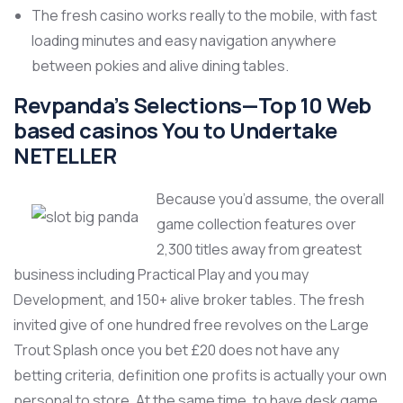
The fresh casino works really to the mobile, with fast
loading minutes and easy navigation anywhere
between pokies and alive dining tables.
Revpanda’s Selections—Top 10 Web
based casinos You to Undertake
NETELLER
Because you’d assume, the overall
game collection features over
2,300 titles away from greatest
business including Practical Play and you may
Development, and 150+ alive broker tables. The fresh
invited give of one hundred free revolves on the Large
Trout Splash once you bet £20 does not have any
betting criteria, definition one profits is actually your own
personal to store. At the same time, to have desk game