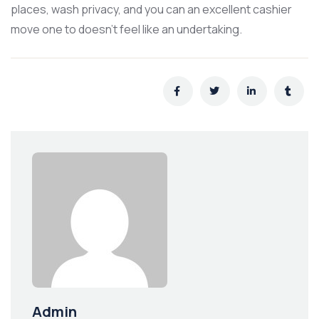
places, wash privacy, and you can an excellent cashier
move one to doesn’t feel like an undertaking.
Admin