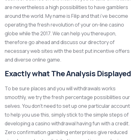
are nevertheless a high possibilities to have gamblers
around the world. My name is Filip and that i’ve become
operating the fresh revolution of your on-line casino
globe while the 2017. We can help you thereupon,
therefore go ahead and discuss our directory of
necessary web sites with the best put incentive offers
and diverse online game.
Exactly what The Analysis Displayed
To be sure places and you will withdrawals works
smoothly, we try the fresh percentage possibilities our
selves. You don’t need to set up one particular account
to help you use this, simply stick to the simple steps of
developing a casino withdrawal having fun with a credit.
Zero confirmation gambling enterprises give reduced