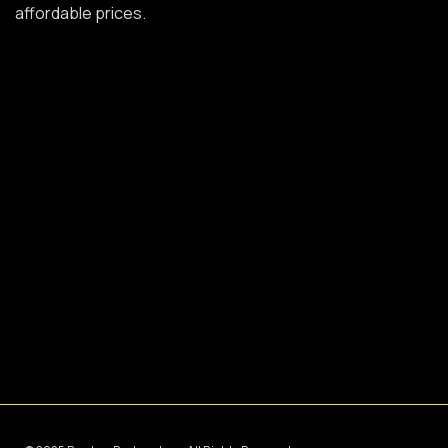
affordable prices.