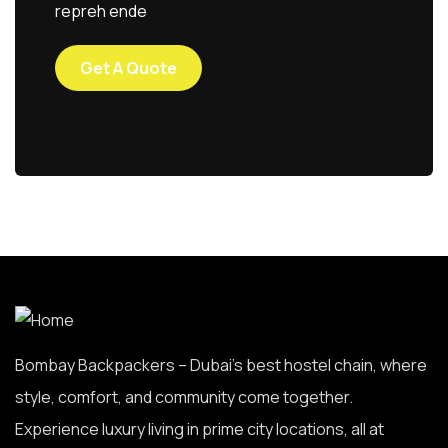
repreh ende
Get A Quote
Bombay Backpackers – Dubai’s best hostel chain, where
style, comfort, and community come together.
Experience luxury living in prime city locations, all at