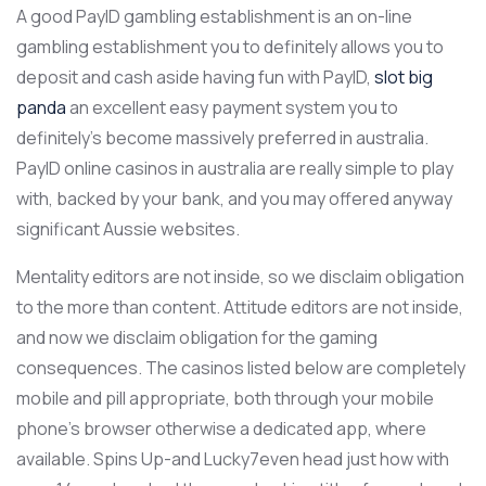
A good PayID gambling establishment is an on-line
gambling establishment you to definitely allows you to
deposit and cash aside having fun with PayID,
slot big
panda
an excellent easy payment system you to
definitely’s become massively preferred in australia.
PayID online casinos in australia are really simple to play
with, backed by your bank, and you may offered anyway
significant Aussie websites.
Mentality editors are not inside, so we disclaim obligation
to the more than content. Attitude editors are not inside,
and now we disclaim obligation for the gaming
consequences. The casinos listed below are completely
mobile and pill appropriate, both through your mobile
phone’s browser otherwise a dedicated app, where
available. Spins Up-and Lucky7even head just how with