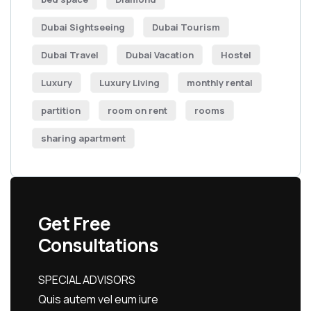
Dubai Sightseeing
Dubai Tourism
Dubai Travel
Dubai Vacation
Hostel
Luxury
Luxury Living
monthly rental
partition
room on rent
rooms
sharing apartment
Get Free
Consultations
SPECIAL ADVISORS
Quis autem vel eum iure