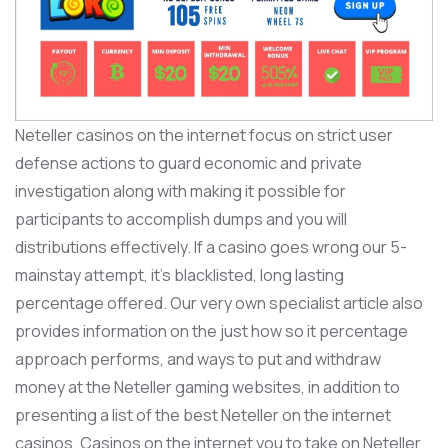
Neteller casinos on the internet focus on strict user
defense actions to guard economic and private
investigation along with making it possible for
participants to accomplish dumps and you will
distributions effectively. If a casino goes wrong our 5-
mainstay attempt, it’s blacklisted, long lasting
percentage offered. Our very own specialist article also
provides information on the just how so it percentage
approach performs, and ways to put and withdraw
money at the Neteller gaming websites, in addition to
presenting a list of the best Neteller on the internet
casinos. Casinos on the internet you to take on Neteller