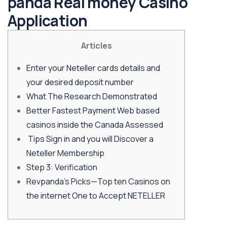
panda Real money Casino
Application
Articles
Enter your Neteller cards details and
your desired deposit number
What The Research Demonstrated
Better Fastest Payment Web based
casinos inside the Canada Assessed
️ Tips Sign in and you will Discover a
Neteller Membership
Step 3: Verification
Revpanda’s Picks—Top ten Casinos on
the internet One to Accept NETELLER