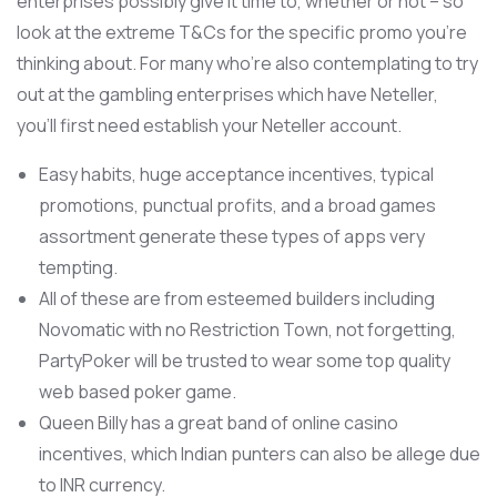
enterprises possibly give it time to, whether or not – so
look at the extreme T&Cs for the specific promo you’re
thinking about. For many who’re also contemplating to try
out at the gambling enterprises which have Neteller,
you’ll first need establish your Neteller account.
Easy habits, huge acceptance incentives, typical
promotions, punctual profits, and a broad games
assortment generate these types of apps very
tempting.
All of these are from esteemed builders including
Novomatic with no Restriction Town, not forgetting,
PartyPoker will be trusted to wear some top quality
web based poker game.
Queen Billy has a great band of online casino
incentives, which Indian punters can also be allege due
to INR currency.