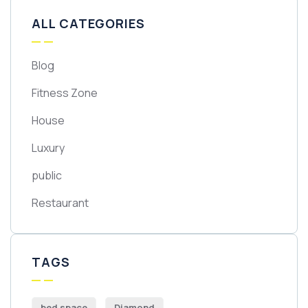
ALL CATEGORIES
Blog
Fitness Zone
House
Luxury
public
Restaurant
TAGS
bed space
Diamond