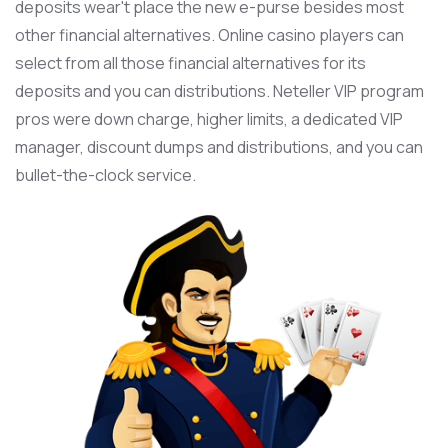
deposits wear't place the new e-purse besides most
other financial alternatives. Online casino players can
select from all those financial alternatives for its
deposits and you can distributions. Neteller VIP program
pros were down charge, higher limits, a dedicated VIP
manager, discount dumps and distributions, and you can
bullet-the-clock service.