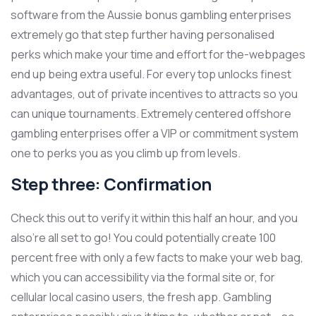
software from the Aussie bonus gambling enterprises
extremely go that step further having personalised
perks which make your time and effort for the-webpages
end up being extra useful. For every top unlocks finest
advantages, out of private incentives to attracts so you
can unique tournaments. Extremely centered offshore
gambling enterprises offer a VIP or commitment system
one to perks you as you climb up from levels.
Step three: Confirmation
Check this out to verify it within this half an hour, and you
also’re all set to go! You could potentially create 100
percent free with only a few facts to make your web bag,
which you can accessibility via the formal site or, for
cellular local casino users, the fresh app. Gambling