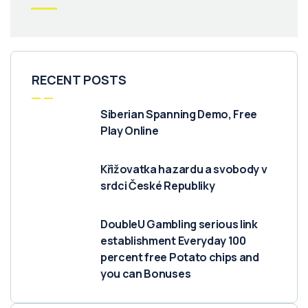
RECENT POSTS
Siberian Spanning Demo, Free
Play Online
Křižovatka hazardu a svobody v
srdci České Republiky
DoubleU Gambling serious link
establishment Everyday 100
percent free Potato chips and
you can Bonuses