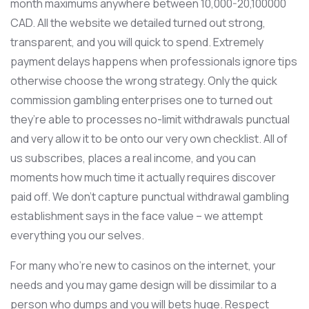
month maximums anywhere between 10,000-20,100000
CAD. All the website we detailed turned out strong,
transparent, and you will quick to spend. Extremely
payment delays happens when professionals ignore tips
otherwise choose the wrong strategy. Only the quick
commission gambling enterprises one to turned out
they’re able to processes no-limit withdrawals punctual
and very allow it to be onto our very own checklist. All of
us subscribes, places a real income, and you can
moments how much time it actually requires discover
paid off. We don't capture punctual withdrawal gambling
establishment says in the face value – we attempt
everything you our selves.
For many who’re new to casinos on the internet, your
needs and you may game design will be dissimilar to a
person who dumps and you will bets huge. Respect