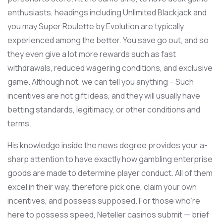
enthusiasts, headings including Unlimited Blackjack and
you may Super Roulette by Evolution are typically
experienced among the better. You save go out, and so
they even give a lot more rewards such as fast
withdrawals, reduced wagering conditions, and exclusive
game. Although not, we can tell you anything – Such
incentives are not gift ideas, and they will usually have
betting standards, legitimacy, or other conditions and
terms.
His knowledge inside the news degree provides your a-
sharp attention to have exactly how gambling enterprise
goods are made to determine player conduct. All of them
excel in their way, therefore pick one, claim your own
incentives, and possess supposed. For those who’re
here to possess speed, Neteller casinos submit — brief