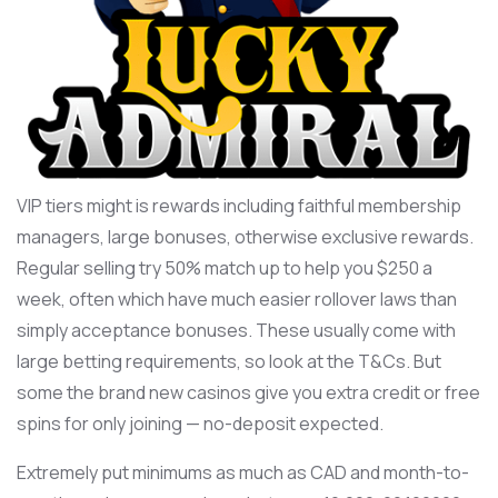
VIP tiers might is rewards including faithful membership
managers, large bonuses, otherwise exclusive rewards.
Regular selling try 50% match up to help you $250 a
week, often which have much easier rollover laws than
simply acceptance bonuses. These usually come with
large betting requirements, so look at the T&Cs. But
some the brand new casinos give you extra credit or free
spins for only joining — no-deposit expected.
Extremely put minimums as much as CAD and month-to-