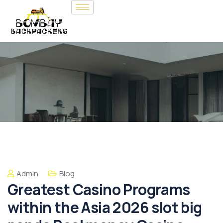
Admin
Blog
Greatest Casino Programs
within the Asia 2026 slot big