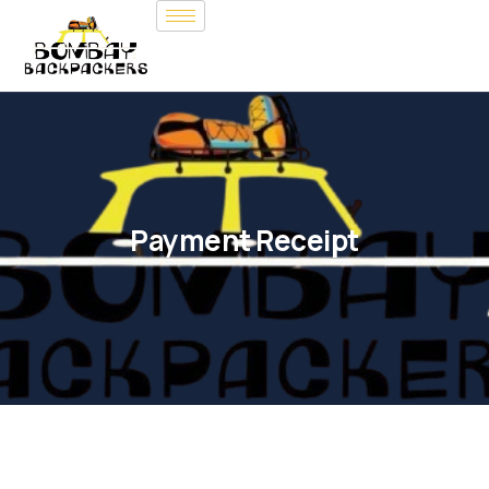
Payment Receipt