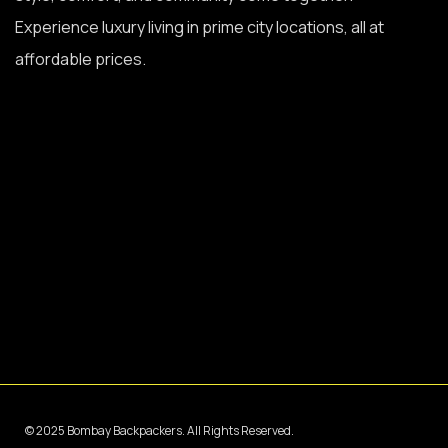
Experience luxury living in prime city locations, all at
affordable prices.
© 2025 Bombay Backpackers. All Rights Reserved.