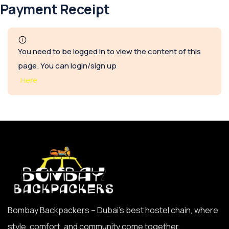
Payment Receipt
You need to be logged in to view the content of this
page. You can login/sign up
Here
Bombay Backpackers – Dubai’s best hostel chain, where
style, comfort, and community come together.