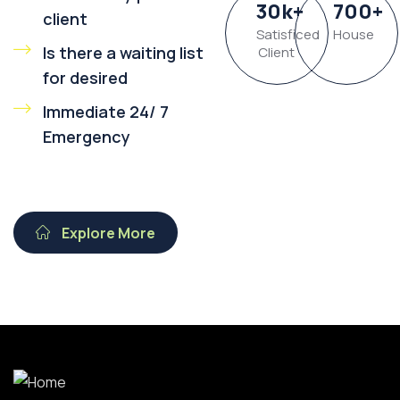
30
k
+
700
+
client
Satisficed
House
Is there a waiting list
Client
for desired
Immediate 24/ 7
Emergency
Explore More