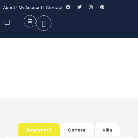
About
My Account
Contact
Future Dream Home
Providing the best Real Estate services
Apartment
General
Villa