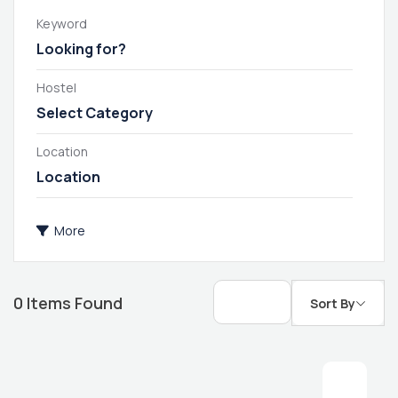
Keyword
Hostel
Select Category
Location
More
0
Items Found
Sort By