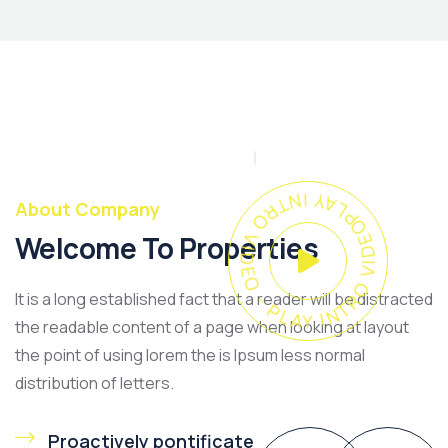
PLAY INTRO VIDEO - PLAY INTRO VIDEO -
About Company
Welcome To Properties
It is a long established fact that a reader will be distracted
the readable content of a page when looking at layout
the point of using lorem the is Ipsum less normal
distribution of letters.
Proactively pontificate