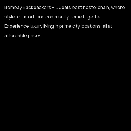
Bombay Backpackers – Dubai’s best hostel chain, where
style, comfort, and community come together.
Experience luxury living in prime city locations, all at
affordable prices.