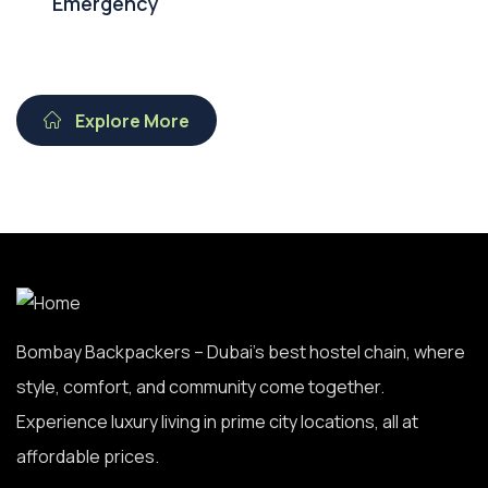
Emergency
Explore More
Bombay Backpackers – Dubai’s best hostel chain, where
style, comfort, and community come together.
Experience luxury living in prime city locations, all at
affordable prices.