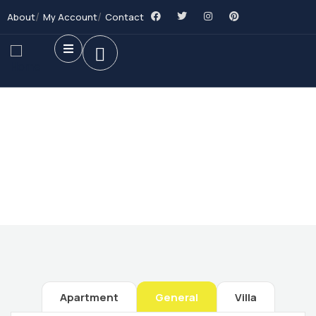
About
My Account
Contact
Future Dream Home
Providing the best Real Estate services
Apartment
General
Villa