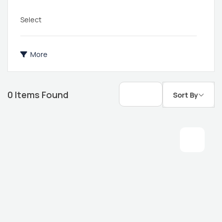
Select
More
0
Items Found
Sort By