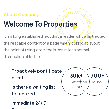
PLAY INTRO VIDEO - PLAY INTRO VIDEO -
About Company
Welcome To Properties
It is a long established fact that a reader will be distracted
the readable content of a page when looking at layout
the point of using lorem the is Ipsum less normal
distribution of letters.
Proactively pontificate
30
k
+
700
+
client
Satisficed
House
Is there a waiting list
Client
for desired
Immediate 24/ 7