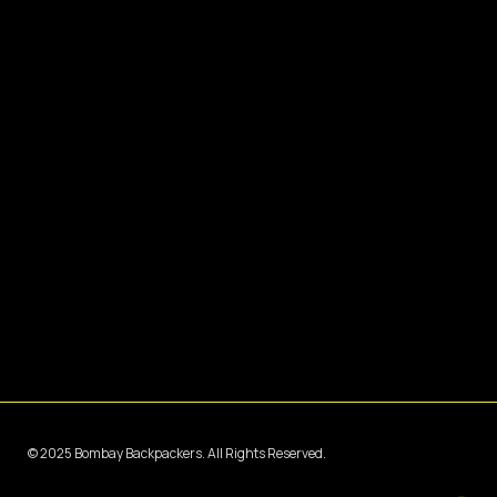
© 2025 Bombay Backpackers. All Rights Reserved.