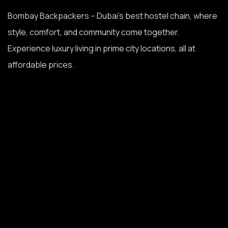
Bombay Backpackers – Dubai’s best hostel chain, where
style, comfort, and community come together.
Experience luxury living in prime city locations, all at
affordable prices.