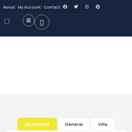
About
My Account
Contact
Future Dream Home
Providing the best Real Estate services
Apartment
General
Villa