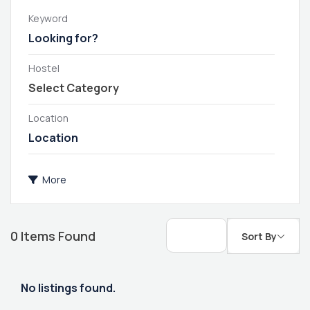
Keyword
Hostel
Location
More
0
Items Found
Sort By
No listings found.