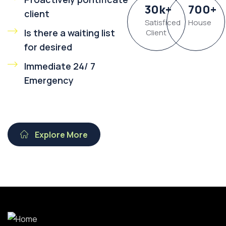
30
k
+
700
+
client
Satisficed
House
Is there a waiting list
Client
for desired
Immediate 24/ 7
Emergency
Explore More