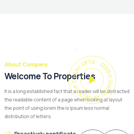
PLAY INTRO VIDEO - PLAY INTRO VIDEO -
About Company
Welcome To Properties
It is a long established fact that a reader will be distracted
the readable content of a page when looking at layout
the point of using lorem the is Ipsum less normal
distribution of letters.
Proactively pontificate