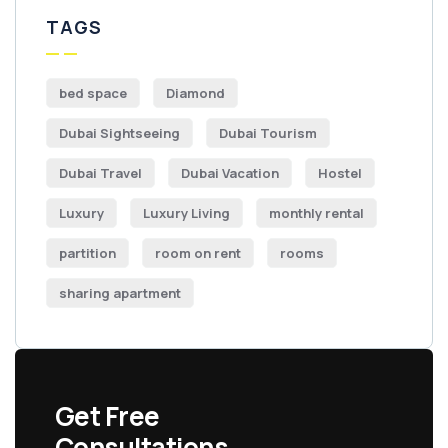
TAGS
bed space
Diamond
Dubai Sightseeing
Dubai Tourism
Dubai Travel
Dubai Vacation
Hostel
Luxury
Luxury Living
monthly rental
partition
room on rent
rooms
sharing apartment
Get Free
Consultations