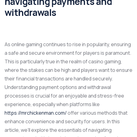
navigating payments and
withdrawals
As online gaming continues to rise in popularity, ensuring
a safe and secure environment for players is paramount.
This is particularly true in the realm of casino gaming,
where the stakes can be high and players want to ensure
their financial transactions are handled securely.
Understanding payment options and withdrawal
processes is crucial for an enjoyable and stress-free
experience, especially when platforms like
https://mrchickenman.com/
offer various methods that
enhance convenience and security for users. In this
article, we’ll explore the essentials of navigating