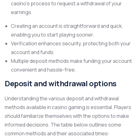
casino’s process to request a withdrawal of your
earnings.
Creating an account is straightforward and quick,
enabling you to start playing sooner.
Verification enhances security, protecting both your
account and funds.
Multiple deposit methods make funding your account
convenient and hassle-free.
Deposit and withdrawal options
Understanding the various deposit and withdrawal
methods available in casino gaming is essential. Players
should familiarize themselves with the options to make
informed decisions. The table below outlines some
common methods and their associated times: