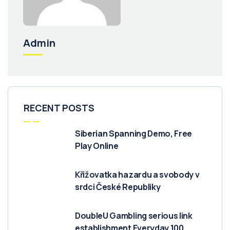
Admin
RECENT POSTS
Siberian Spanning Demo, Free
Play Online
Křižovatka hazardu a svobody v
srdci České Republiky
DoubleU Gambling serious link
establishment Everyday 100