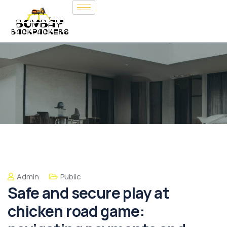
Admin
Public
Safe and secure play at
chicken road game: