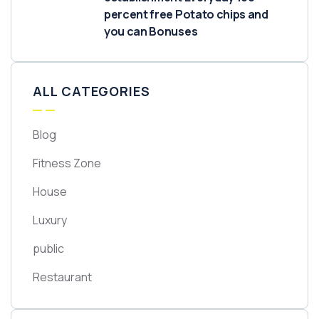
percent free Potato chips and
you can Bonuses
ALL CATEGORIES
Blog
Fitness Zone
House
Luxury
public
Restaurant