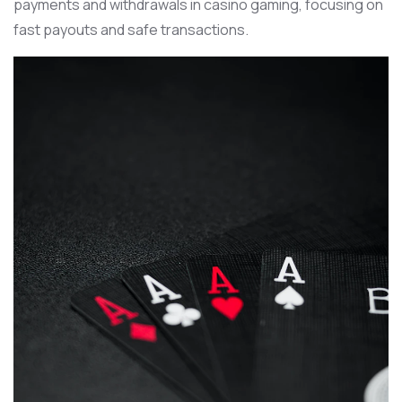
payments and withdrawals in casino gaming, focusing on
fast payouts and safe transactions.