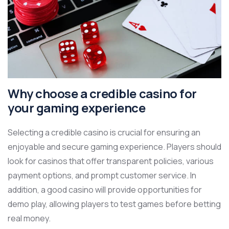
Why choose a credible casino for
your gaming experience
Selecting a credible casino is crucial for ensuring an
enjoyable and secure gaming experience. Players should
look for casinos that offer transparent policies, various
payment options, and prompt customer service. In
addition, a good casino will provide opportunities for
demo play, allowing players to test games before betting
real money.