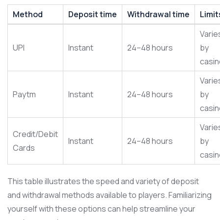
Method
Deposit time
Withdrawal time
Limit
Varie
UPI
Instant
24–48 hours
by
casin
Varie
Paytm
Instant
24–48 hours
by
casin
Varie
Credit/Debit
Instant
24–48 hours
by
Cards
casin
This table illustrates the speed and variety of deposit
and withdrawal methods available to players. Familiarizing
yourself with these options can help streamline your