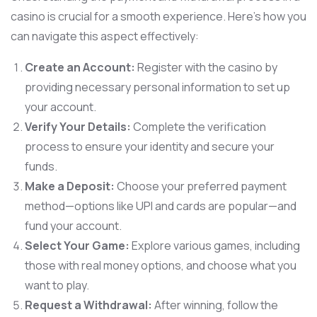
casino is crucial for a smooth experience. Here’s how you
can navigate this aspect effectively:
Create an Account:
Register with the casino by
providing necessary personal information to set up
your account.
Verify Your Details:
Complete the verification
process to ensure your identity and secure your
funds.
Make a Deposit:
Choose your preferred payment
method—options like UPI and cards are popular—and
fund your account.
Select Your Game:
Explore various games, including
those with real money options, and choose what you
want to play.
Request a Withdrawal:
After winning, follow the