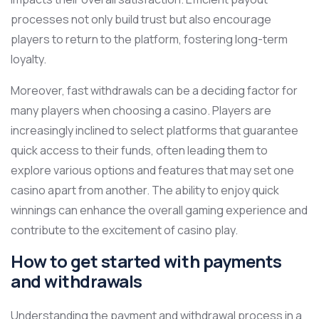
processes not only build trust but also encourage
players to return to the platform, fostering long-term
loyalty.
Moreover, fast withdrawals can be a deciding factor for
many players when choosing a casino. Players are
increasingly inclined to select platforms that guarantee
quick access to their funds, often leading them to
explore various options and features that may set one
casino apart from another. The ability to enjoy quick
winnings can enhance the overall gaming experience and
contribute to the excitement of casino play.
How to get started with payments
and withdrawals
Understanding the payment and withdrawal process in a