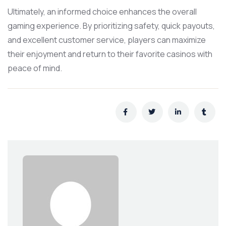
Ultimately, an informed choice enhances the overall
gaming experience. By prioritizing safety, quick payouts,
and excellent customer service, players can maximize
their enjoyment and return to their favorite casinos with
peace of mind.