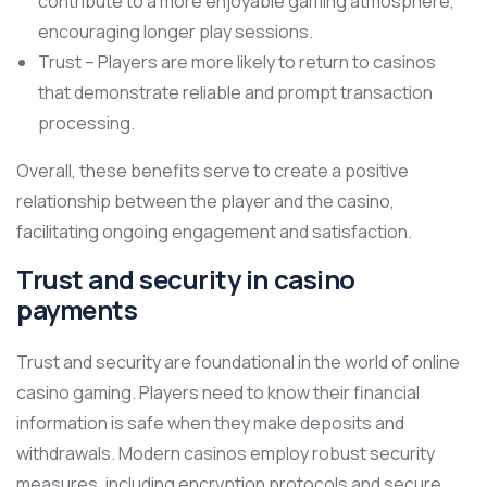
contribute to a more enjoyable gaming atmosphere,
encouraging longer play sessions.
Trust – Players are more likely to return to casinos
that demonstrate reliable and prompt transaction
processing.
Overall, these benefits serve to create a positive
relationship between the player and the casino,
facilitating ongoing engagement and satisfaction.
Trust and security in casino
payments
Trust and security are foundational in the world of online
casino gaming. Players need to know their financial
information is safe when they make deposits and
withdrawals. Modern casinos employ robust security
measures, including encryption protocols and secure