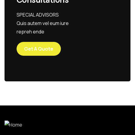
SPECIAL ADVISORS
Quis autem vel eum iure
repreh ende
Get A Quote