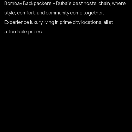
Bombay Backpackers – Dubai’s best hostel chain, where
style, comfort, and community come together.
Experience luxury living in prime city locations, all at
affordable prices.