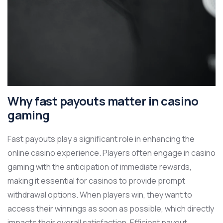
Why fast payouts matter in casino
gaming
Fast payouts play a significant role in enhancing the
online casino experience. Players often engage in casino
gaming with the anticipation of immediate rewards,
making it essential for casinos to provide prompt
withdrawal options. When players win, they want to
access their winnings as soon as possible, which directly
impacts their overall satisfaction. Efficient payout