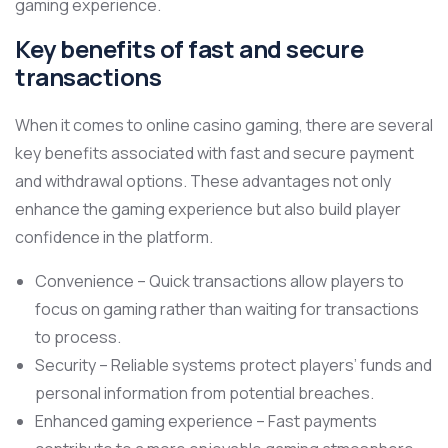
gaming experience.
Key benefits of fast and secure
transactions
When it comes to online casino gaming, there are several
key benefits associated with fast and secure payment
and withdrawal options. These advantages not only
enhance the gaming experience but also build player
confidence in the platform.
Convenience – Quick transactions allow players to
focus on gaming rather than waiting for transactions
to process.
Security – Reliable systems protect players’ funds and
personal information from potential breaches.
Enhanced gaming experience – Fast payments