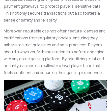
payment gateways, to protect players’ sensitive data.
This not only secures transactions but also fosters a
sense of safety and reliability.
Moreover, reputable casinos often feature licenses and
certifications from regulatory bodies, ensuring they
adhere to strict guidelines and best practices. Players
should always verify these credentials before engaging
with any online gaming platform. By prioritizing trust and
security, casinos can cultivate a loyal player base that
feels confident and secure in their gaming experience.