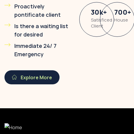
Proactively
30
k
+
700
+
pontificate client
Satisficed
House
Is there a waiting list
Client
for desired
Immediate 24/ 7
Emergency
Explore More