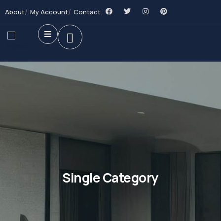
About
My Account
Contact
Single Category