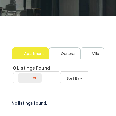
Apartment
General
Villa
0
Listings Found
Filter
Sort By
No listings found.