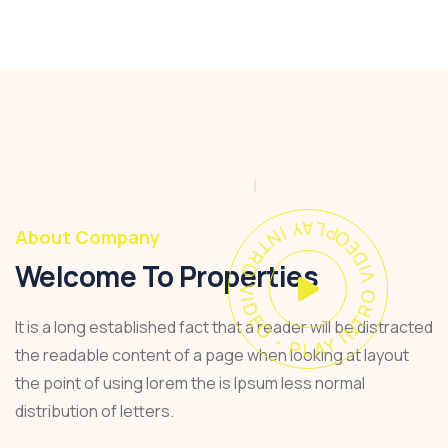
PLAY INTRO VIDEO - PLAY INTRO VIDEO -
About Company
Welcome To Properties
It is a long established fact that a reader will be distracted
the readable content of a page when looking at layout
the point of using lorem the is Ipsum less normal
distribution of letters.