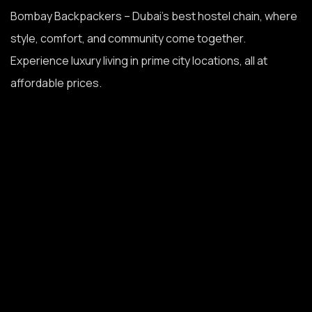
Bombay Backpackers – Dubai’s best hostel chain, where
style, comfort, and community come together.
Experience luxury living in prime city locations, all at
affordable prices.