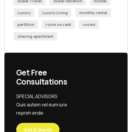
Dubai Travel
Dubai Vacation
Hostel
Luxury
Luxury Living
monthly rental
partition
room on rent
rooms
sharing apartment
Get Free
Consultations
SPECIAL ADVISORS
Quis autem vel eum iure
repreh ende
Get A Quote