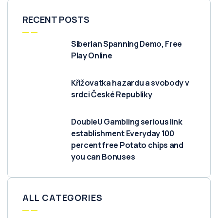
RECENT POSTS
Siberian Spanning Demo, Free
Play Online
Křižovatka hazardu a svobody v
srdci České Republiky
DoubleU Gambling serious link
establishment Everyday 100
percent free Potato chips and
you can Bonuses
ALL CATEGORIES