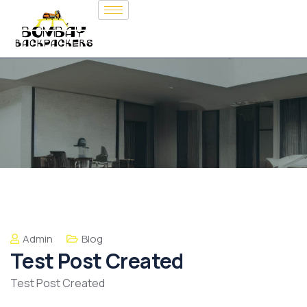
Admin
Blog
Test Post Created
Test Post Created