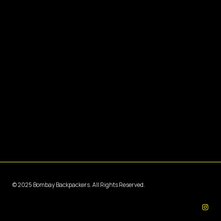
© 2025 Bombay Backpackers. All Rights Reserved.