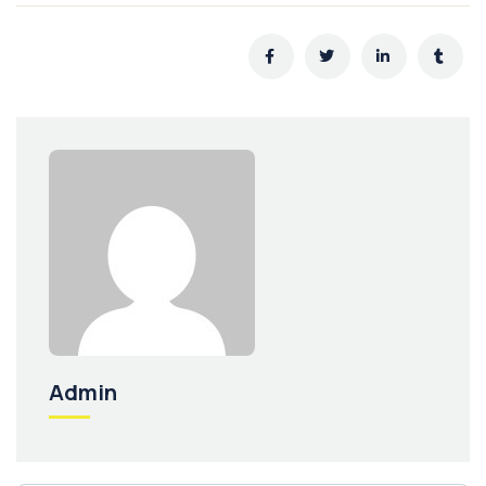
Admin