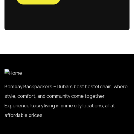
Bombay Backpackers – Dubai’s best hostel chain, where
style, comfort, and community come together.
Experience luxury living in prime city locations, all at
affordable prices.