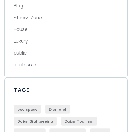
Blog
Fitness Zone
House
Luxury
public
Restaurant
TAGS
bed space
Diamond
Dubai Sightseeing
Dubai Tourism