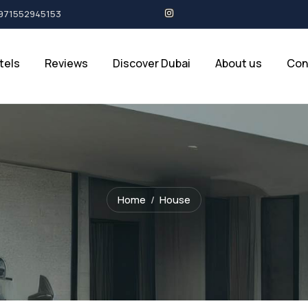
+971552945153
tels
Reviews
Discover Dubai
About us
Con
Home
House