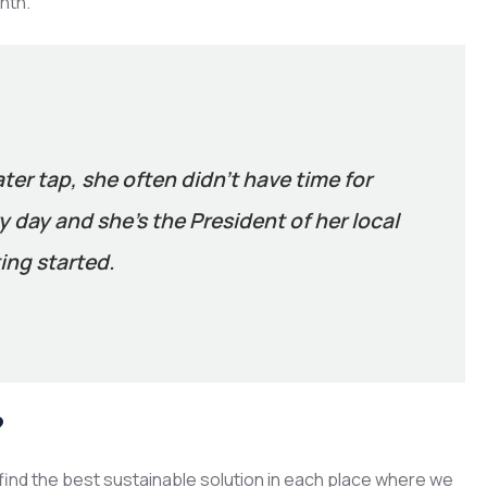
nth.
ater tap, she often didn’t have time for
 day and she’s the President of her local
ing started.
?
ind the best sustainable solution in each place where we