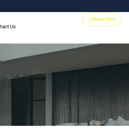
Book Now
tact Us