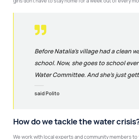
girls don’t have to stay home for a week out of every mo
Before Natalia’s village had a clean w
school. Now, she goes to school every
Water Committee. And she’s just gett
said Polito
How do we tackle the water crisis
We work with local experts and community members to f