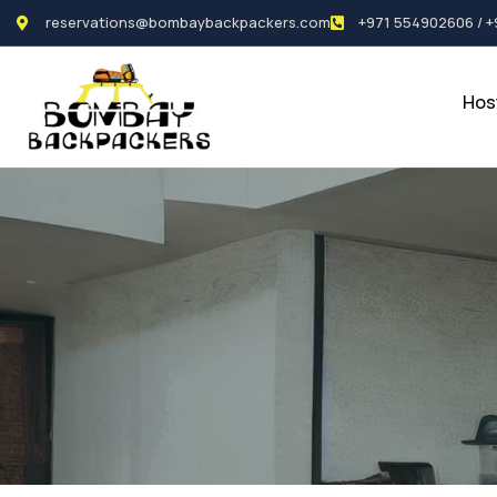
reservations@bombaybackpackers.com
+971 554902606 / 
Hos