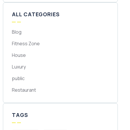
ALL CATEGORIES
Blog
Fitness Zone
House
Luxury
public
Restaurant
TAGS