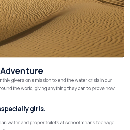
s Adventure
hly givers on a mission to end the water crisis in our
around the world, giving anything they can to prove how
specially girls.
lean water and proper toilets at school means teenage