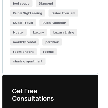
bed space
Diamond
Dubai Sightseeing
Dubai Tourism
Dubai Travel
Dubai Vacation
Hostel
Luxury
Luxury Living
monthly rental
partition
room on rent
rooms
sharing apartment
Get Free
Consultations