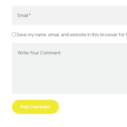
Save my name, email, and website in this browser for 