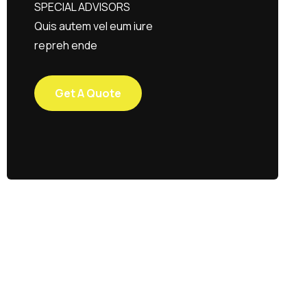
SPECIAL ADVISORS
Quis autem vel eum iure
repreh ende
Get A Quote