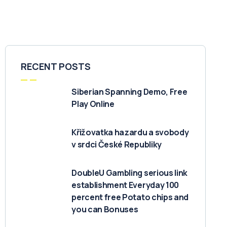
RECENT POSTS
Siberian Spanning Demo, Free
Play Online
Křižovatka hazardu a svobody
v srdci České Republiky
DoubleU Gambling serious link
establishment Everyday 100
percent free Potato chips and
you can Bonuses