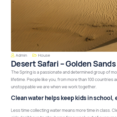
Admin
House
Desert Safari – Golden Sand
The Spring is a passionate and determined group of mont
lifetime. People like you, from more than 100 countries 
unstoppable we are when we work together.
Clean water helps keep kids in school, e
Less time collecting water means more time in class. C