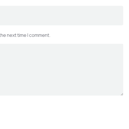
the next time I comment.