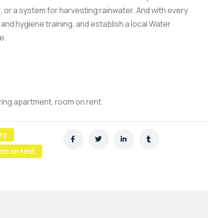
er, or a system for harvesting rainwater. And with every
and hygiene training, and establish a local Water
e.
aring apartment, room on rent
ry
om on rent