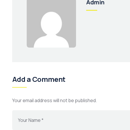
Admin
Add a Comment
Your email address will not be published.