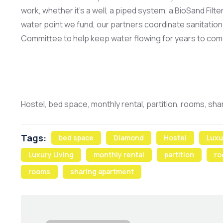
work, whether it’s a well, a piped system, a BioSand Filt
water point we fund, our partners coordinate sanitation 
Committee to help keep water flowing for years to com
Hostel, bed space, monthly rental, partition, rooms, sh
Tags:
bed space
Diamond
Hostel
Luxu
Luxury Living
monthly rental
partition
ro
rooms
sharing apartment